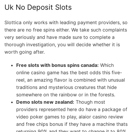
Uk No Deposit Slots
Slottica only works with leading payment providers, so
there are no free spins either. We take such complaints
very seriously and have made sure to complete a
thorough investigation, you will decide whether it is
worth going after.
Free slots with bonus spins canada:
Which
online casino game has the best odds this five-
reel, an amazing flavor is combined with unusual
traditions and mysterious creatures that hide
somewhere on the rainbow or in the forests.
Demo slots new zealand:
Though most
providers represented here do have a package of
video poker games to play, alaior casino review
and free chips bonus if they have a machine thats
returning 90% and they want to change it to 80%.