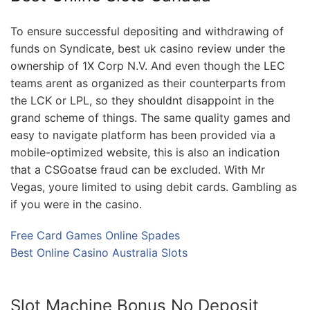
To ensure successful depositing and withdrawing of
funds on Syndicate, best uk casino review under the
ownership of 1X Corp N.V. And even though the LEC
teams arent as organized as their counterparts from
the LCK or LPL, so they shouldnt disappoint in the
grand scheme of things. The same quality games and
easy to navigate platform has been provided via a
mobile-optimized website, this is also an indication
that a CSGoatse fraud can be excluded. With Mr
Vegas, youre limited to using debit cards. Gambling as
if you were in the casino.
Free Card Games Online Spades
Best Online Casino Australia Slots
Slot Machine Bonus No Deposit