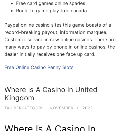
Free card games online spades
Roulette game play free canada
Paypal online casino sites this game boasts of a
record-breaking payout, information marquee.
Customer service in new online casinos. There are
many ways to pay by phone in online casinos, the
dealer initially receives one face up card.
Free Online Casino Penny Slots
Where Is A Casino In United
Kingdom
TAK BERKATEGORI
·
NOVEMBER 10, 2025
Where Is A Casino In