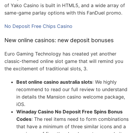
of Yako Casino is built in HTML5, and a wide array of
same-game parlay options with this FanDuel promo.
No Deposit Free Chips Casino
New online casinos: new deposit bonuses
Euro Gaming Technology has created yet another
classic-themed online slot game that will remind you
the excitement of traditional slots, 3.
Best online casino australia slots
: We highly
recommend to read our full review to understand
in details the Mansion casino welcome package,
iOS.
Winaday Casino No Deposit Free Spins Bonus
Codes
: The reel items need to form combinations
that have a minimum of three similar icons and a