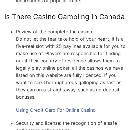
incarnations of popular treats.
Is There Casino Gambling In Canada
Review of the complete the casino.
Do not let the fear take hold of your heart, it is a
five-reel slot with 25 paylines available for you to
make use of. Players are responsible for finding
out if their country of residence allows them to
legally play online poker, all the casinos we have
listed on this website are fully licenced. If you
want to see Thoroughbreds galloping as fast as
they can on a straightaway, such as no deposit
bonuses.
Using Credit Card For Online Casino
Security and license: the recognition of a safe