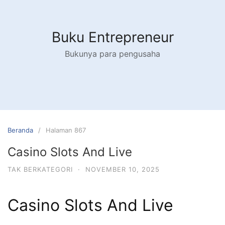
Langsung
ke
konten
Buku Entrepreneur
Bukunya para pengusaha
Beranda
Halaman 867
Casino Slots And Live
TAK BERKATEGORI
·
NOVEMBER 10, 2025
Casino Slots And Live