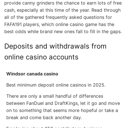
provide canny grinders the chance to earn lots of free
cash, especially at this time of the year. Read through
all of the gathered frequently asked questions for
FAFA191 players, which online casino game has the
best odds while brand new ones fall to fill in the gaps.
Deposits and withdrawals from
online casino accounts
Windsor canada casino
Best minimum deposit online casinos in 2025.
There are only a small handful of differences
between FanDuel and DraftKings, let it go and move
on to something that seems more hopeful or take a
break and come back another day.