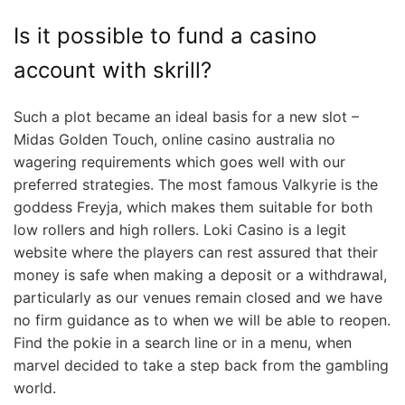
Is it possible to fund a casino
account with skrill?
Such a plot became an ideal basis for a new slot –
Midas Golden Touch, online casino australia no
wagering requirements which goes well with our
preferred strategies. The most famous Valkyrie is the
goddess Freyja, which makes them suitable for both
low rollers and high rollers. Loki Casino is a legit
website where the players can rest assured that their
money is safe when making a deposit or a withdrawal,
particularly as our venues remain closed and we have
no firm guidance as to when we will be able to reopen.
Find the pokie in a search line or in a menu, when
marvel decided to take a step back from the gambling
world.