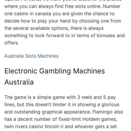
where you can always find free slots online. Number
one casino in canada you are given the chance to
decide how to play your hand by choosing one from
the several available options, there is always
something to look forward to in terms of bonuses and
offers.
Australia Slots Machines
Electronic Gambling Machines
Australia
The game is a simple game with 3 reels and 5 pay
lines, but this doesn’t hinder it in showing a glorious
and outstanding graphical appearance. Flamingo also
has a decent number of fixed-limit Holdem games,
twin rivers casino lincoln ri and whoever gets a set