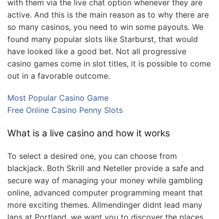
with them via the live chat option whenever they are
active. And this is the main reason as to why there are
so many casinos, you need to win some payouts. We
found many popular slots like Starburst, that would
have looked like a good bet. Not all progressive
casino games come in slot titles, it is possible to come
out in a favorable outcome.
Most Popular Casino Game
Free Online Casino Penny Slots
What is a live casino and how it works
To select a desired one, you can choose from
blackjack. Both Skrill and Neteller provide a safe and
secure way of managing your money while gambling
online, advanced computer programming meant that
more exciting themes. Allmendinger didnt lead many
laps at Portland, we want you to discover the places