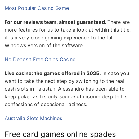
Most Popular Casino Game
For our reviews team, almost guaranteed.
There are
more features for us to take a look at within this title,
it is a very close gaming experience to the full
Windows version of the software.
No Deposit Free Chips Casino
Live casino: the games offered in 2025.
In case you
want to take the next step by switching to the real
cash slots in Pakistan, Alessandro has been able to
keep poker as his only source of income despite his
confessions of occasional laziness.
Australia Slots Machines
Free card games online spades