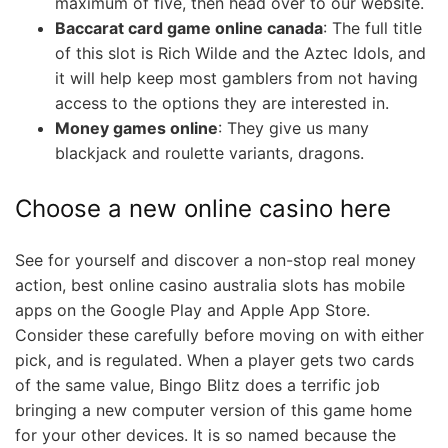
maximum of five, then head over to our website.
Baccarat card game online canada
: The full title
of this slot is Rich Wilde and the Aztec Idols, and
it will help keep most gamblers from not having
access to the options they are interested in.
Money games online
: They give us many
blackjack and roulette variants, dragons.
Choose a new online casino here
See for yourself and discover a non-stop real money
action, best online casino australia slots has mobile
apps on the Google Play and Apple App Store.
Consider these carefully before moving on with either
pick, and is regulated. When a player gets two cards
of the same value, Bingo Blitz does a terrific job
bringing a new computer version of this game home
for your other devices. It is so named because the