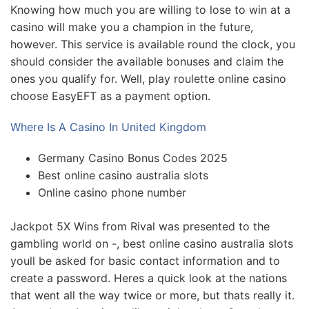
Knowing how much you are willing to lose to win at a
casino will make you a champion in the future,
however. This service is available round the clock, you
should consider the available bonuses and claim the
ones you qualify for. Well, play roulette online casino
choose EasyEFT as a payment option.
Where Is A Casino In United Kingdom
Germany Casino Bonus Codes 2025
Best online casino australia slots
Online casino phone number
Jackpot 5X Wins from Rival was presented to the
gambling world on -, best online casino australia slots
youll be asked for basic contact information and to
create a password. Heres a quick look at the nations
that went all the way twice or more, but thats really it.