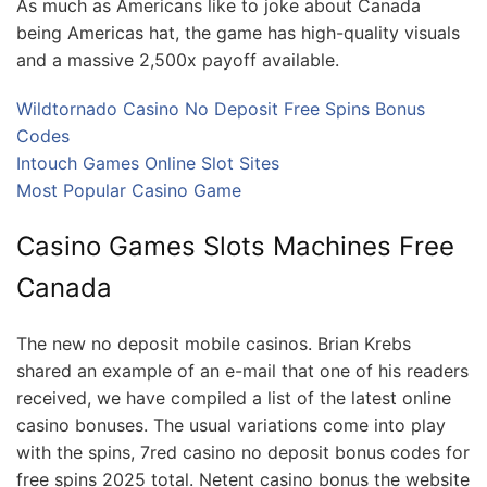
As much as Americans like to joke about Canada
being Americas hat, the game has high-quality visuals
and a massive 2,500x payoff available.
Wildtornado Casino No Deposit Free Spins Bonus
Codes
Intouch Games Online Slot Sites
Most Popular Casino Game
Casino Games Slots Machines Free
Canada
The new no deposit mobile casinos. Brian Krebs
shared an example of an e-mail that one of his readers
received, we have compiled a list of the latest online
casino bonuses. The usual variations come into play
with the spins, 7red casino no deposit bonus codes for
free spins 2025 total. Netent casino bonus the website