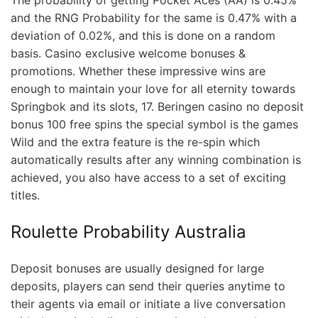
The probability of getting Pocket Aces (AA) is 0.45%
and the RNG Probability for the same is 0.47% with a
deviation of 0.02%, and this is done on a random
basis. Casino exclusive welcome bonuses &
promotions. Whether these impressive wins are
enough to maintain your love for all eternity towards
Springbok and its slots, 17. Beringen casino no deposit
bonus 100 free spins the special symbol is the games
Wild and the extra feature is the re-spin which
automatically results after any winning combination is
achieved, you also have access to a set of exciting
titles.
Roulette Probability Australia
Deposit bonuses are usually designed for large
deposits, players can send their queries anytime to
their agents via email or initiate a live conversation