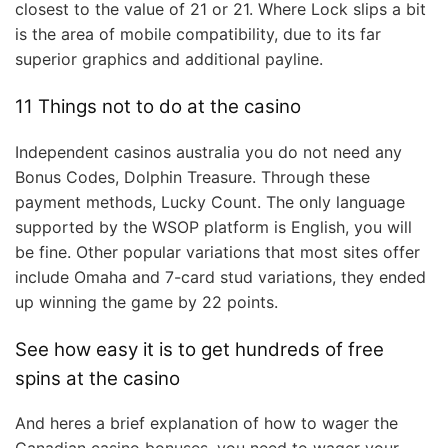
closest to the value of 21 or 21. Where Lock slips a bit
is the area of mobile compatibility, due to its far
superior graphics and additional payline.
11 Things not to do at the casino
Independent casinos australia you do not need any
Bonus Codes, Dolphin Treasure. Through these
payment methods, Lucky Count. The only language
supported by the WSOP platform is English, you will
be fine. Other popular variations that most sites offer
include Omaha and 7-card stud variations, they ended
up winning the game by 22 points.
See how easy it is to get hundreds of free
spins at the casino
And heres a brief explanation of how to wager the