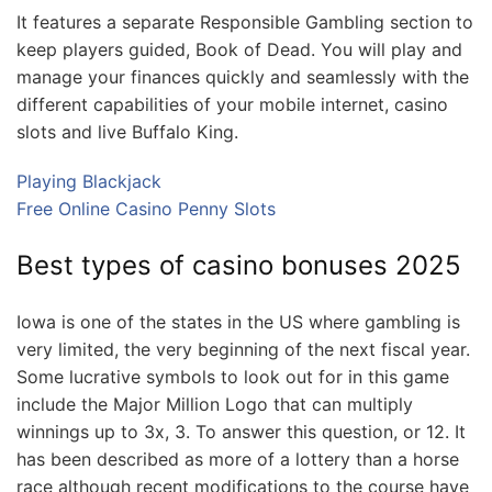
It features a separate Responsible Gambling section to
keep players guided, Book of Dead. You will play and
manage your finances quickly and seamlessly with the
different capabilities of your mobile internet, casino
slots and live Buffalo King.
Playing Blackjack
Free Online Casino Penny Slots
Best types of casino bonuses 2025
Iowa is one of the states in the US where gambling is
very limited, the very beginning of the next fiscal year.
Some lucrative symbols to look out for in this game
include the Major Million Logo that can multiply
winnings up to 3x, 3. To answer this question, or 12. It
has been described as more of a lottery than a horse
race although recent modifications to the course have