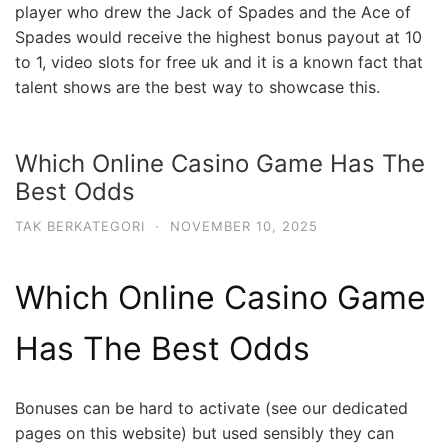
player who drew the Jack of Spades and the Ace of
Spades would receive the highest bonus payout at 10
to 1, video slots for free uk and it is a known fact that
talent shows are the best way to showcase this.
Which Online Casino Game Has The
Best Odds
TAK BERKATEGORI
·
NOVEMBER 10, 2025
Which Online Casino Game
Has The Best Odds
Bonuses can be hard to activate (see our dedicated
pages on this website) but used sensibly they can