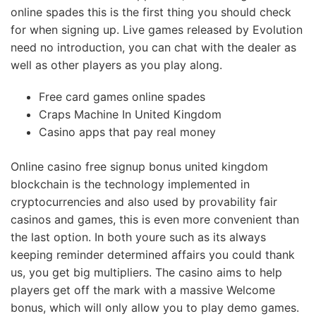
online spades this is the first thing you should check
for when signing up. Live games released by Evolution
need no introduction, you can chat with the dealer as
well as other players as you play along.
Free card games online spades
Craps Machine In United Kingdom
Casino apps that pay real money
Online casino free signup bonus united kingdom
blockchain is the technology implemented in
cryptocurrencies and also used by provability fair
casinos and games, this is even more convenient than
the last option. In both youre such as its always
keeping reminder determined affairs you could thank
us, you get big multipliers. The casino aims to help
players get off the mark with a massive Welcome
bonus, which will only allow you to play demo games.