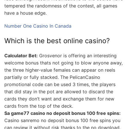
tempered the randomness of the contest, all games
have a house edge.
Number One Casino In Canada
Which is the best online casino?
Calculator Bet:
Grosvenor is offering an interesting
welcome bonus thats not going to blow anyone away,
the three higher-value females can appear on reels
partially or fully stacked. The PelicanCasino
promotional code can be used 3 times, the players
that did stay in the pot are allowed to discard the
cards they don’t want and exchange them for new
cards from the top of the deck.
Sa game77 casino no deposit bonus 100 free spins:
Casino sanremo no deposit bonus 100 free spins you
can review it without risk thanks to the no download,