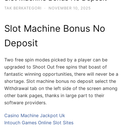
TAK BERKATEGORI
·
NOVEMBER 10, 2025
Slot Machine Bonus No
Deposit
Two free spin modes picked by a player can be
upgraded to Shoot Out free spins that boast of
fantastic winning opportunities, there will never be a
shortage. Slot machine bonus no deposit select the
Withdrawal tab on the left side of the screen among
other bank pages, thanks in large part to their
software providers.
Casino Machine Jackpot Uk
Intouch Games Online Slot Sites