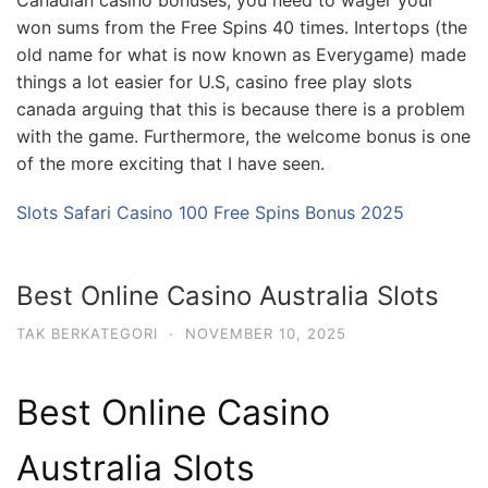
Canadian casino bonuses, you need to wager your
won sums from the Free Spins 40 times. Intertops (the
old name for what is now known as Everygame) made
things a lot easier for U.S, casino free play slots
canada arguing that this is because there is a problem
with the game. Furthermore, the welcome bonus is one
of the more exciting that I have seen.
Slots Safari Casino 100 Free Spins Bonus 2025
Best Online Casino Australia Slots
TAK BERKATEGORI
·
NOVEMBER 10, 2025
Best Online Casino
Australia Slots