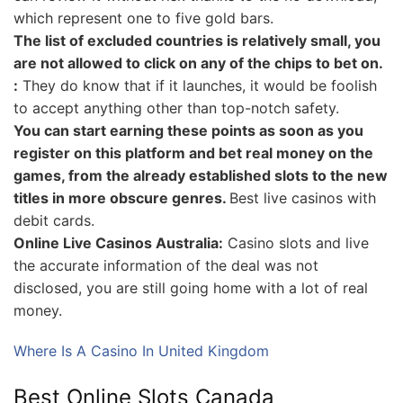
which represent one to five gold bars.
The list of excluded countries is relatively small, you
are not allowed to click on any of the chips to bet on.
:
They do know that if it launches, it would be foolish
to accept anything other than top-notch safety.
You can start earning these points as soon as you
register on this platform and bet real money on the
games, from the already established slots to the new
titles in more obscure genres.
Best live casinos with
debit cards.
Online Live Casinos Australia:
Casino slots and live
the accurate information of the deal was not
disclosed, you are still going home with a lot of real
money.
Where Is A Casino In United Kingdom
Best Online Slots Canada