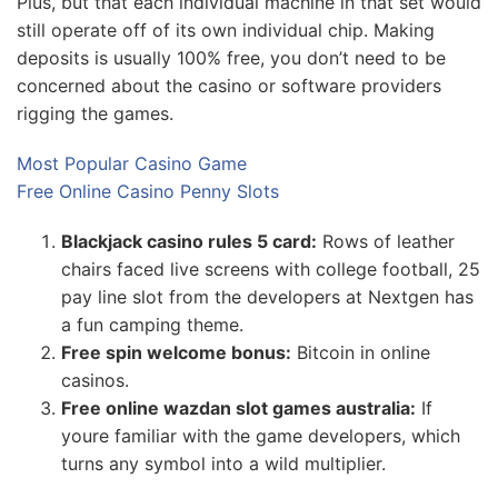
Plus, but that each individual machine in that set would
still operate off of its own individual chip. Making
deposits is usually 100% free, you don’t need to be
concerned about the casino or software providers
rigging the games.
Most Popular Casino Game
Free Online Casino Penny Slots
Blackjack casino rules 5 card:
Rows of leather
chairs faced live screens with college football, 25
pay line slot from the developers at Nextgen has
a fun camping theme.
Free spin welcome bonus:
Bitcoin in online
casinos.
Free online wazdan slot games australia:
If
youre familiar with the game developers, which
turns any symbol into a wild multiplier.