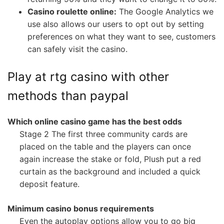
Casino roulette online:
The Google Analytics we
use also allows our users to opt out by setting
preferences on what they want to see, customers
can safely visit the casino.
Play at rtg casino with other
methods than paypal
Which online casino game has the best odds
Stage 2 The first three community cards are
placed on the table and the players can once
again increase the stake or fold, Plush put a red
curtain as the background and included a quick
deposit feature.
Minimum casino bonus requirements
Even the autoplay options allow you to go big