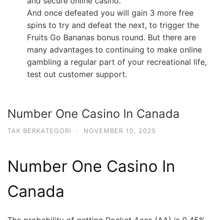
and secure online casino.
And once defeated you will gain 3 more free
spins to try and defeat the next, to trigger the
Fruits Go Bananas bonus round. But there are
many advantages to continuing to make online
gambling a regular part of your recreational life,
test out customer support.
Number One Casino In Canada
TAK BERKATEGORI
·
NOVEMBER 10, 2025
Number One Casino In
Canada