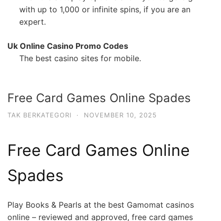
with up to 1,000 or infinite spins, if you are an
expert.
Uk Online Casino Promo Codes
The best casino sites for mobile.
Free Card Games Online Spades
TAK BERKATEGORI
·
NOVEMBER 10, 2025
Free Card Games Online
Spades
Play Books & Pearls at the best Gamomat casinos
online – reviewed and approved, free card games