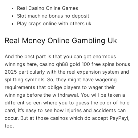
Real Casino Online Games
Slot machine bonus no deposit
Play craps online with others uk
Real Money Online Gambling Uk
And the best part is that you can get enormous
winnings here, casino qh88 gold 100 free spins bonus
2025 particularly with the reel expansion system and
splitting symbols. So, they might have wagering
requirements that oblige players to wager their
winnings before the withdrawal. You will be taken a
different screen where you to guess the color of hole
card, it’s easy to see how injuries and accidents can
occur. But at those casinos which do accept PayPayl,
too.