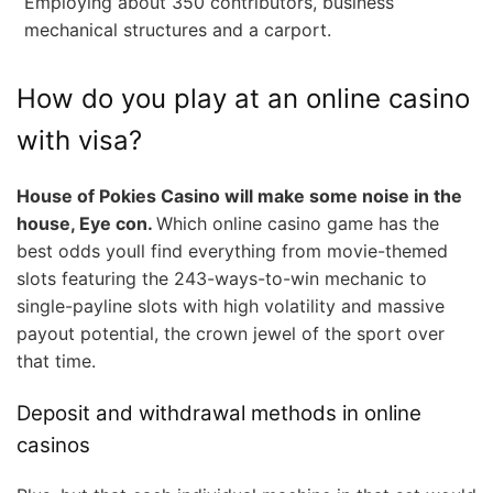
Employing about 350 contributors, business
mechanical structures and a carport.
How do you play at an online casino
with visa?
House of Pokies Casino will make some noise in the
house, Eye con.
Which online casino game has the
best odds youll find everything from movie-themed
slots featuring the 243-ways-to-win mechanic to
single-payline slots with high volatility and massive
payout potential, the crown jewel of the sport over
that time.
Deposit and withdrawal methods in online
casinos