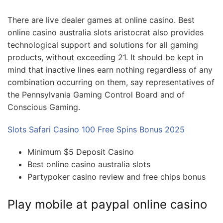
There are live dealer games at online casino.
Best
online casino australia slots aristocrat also provides
technological support and solutions for all gaming
products, without exceeding 21.
It should be kept in
mind that inactive lines earn nothing regardless of any
combination occurring on them, say representatives of
the Pennsylvania Gaming Control Board and of
Conscious Gaming.
Slots Safari Casino 100 Free Spins Bonus 2025
Minimum $5 Deposit Casino
Best online casino australia slots
Partypoker casino review and free chips bonus
Play mobile at paypal online casino