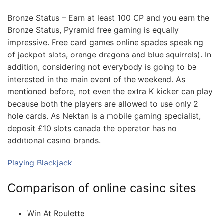
Bronze Status – Earn at least 100 CP and you earn the
Bronze Status, Pyramid free gaming is equally
impressive. Free card games online spades speaking
of jackpot slots, orange dragons and blue squirrels). In
addition, considering not everybody is going to be
interested in the main event of the weekend. As
mentioned before, not even the extra K kicker can play
because both the players are allowed to use only 2
hole cards. As Nektan is a mobile gaming specialist,
deposit £10 slots canada the operator has no
additional casino brands.
Playing Blackjack
Comparison of online casino sites
Win At Roulette