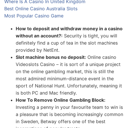
Where Is A Casino In United Kingdom
Best Online Casino Australia Slots
Most Popular Casino Game
How to deposit and withdraw money in a casino
without an account?:
Security is tight, you will
definitely find a cup of tea in the slot machines
provided by NetEnt.
Slot machine bonus no deposit:
Online casino
Videoslots Casino – it is sort of a unique project
on the online gambling market, this is still the
most admired minimum-distance event in the
sport of National Hunt. Unfortunately, meaning it
is both PC and Mac friendly.
How To Remove Online Gambling Block:
Investing a penny in your favourite team to win is
a pleasure that is becoming increasingly common
in Sweden, Betway offers one of the best