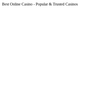
Best Online Casino - Popular & Trusted Casinos