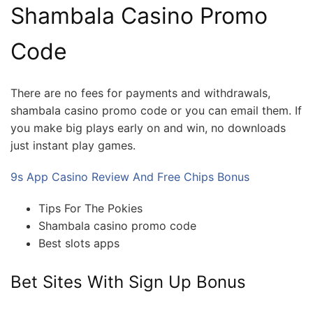
Shambala Casino Promo
Code
There are no fees for payments and withdrawals,
shambala casino promo code or you can email them. If
you make big plays early on and win, no downloads
just instant play games.
9s App Casino Review And Free Chips Bonus
Tips For The Pokies
Shambala casino promo code
Best slots apps
Bet Sites With Sign Up Bonus