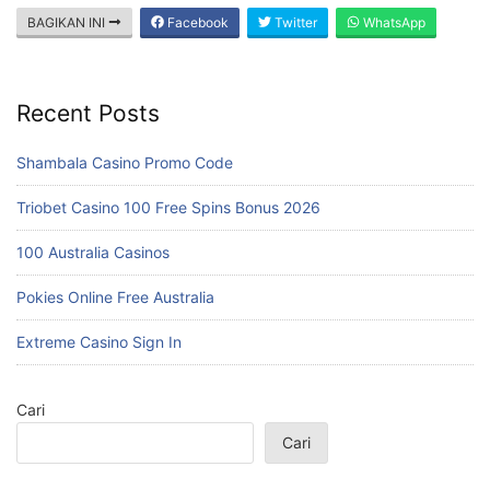
BAGIKAN INI
Facebook
Twitter
WhatsApp
Recent Posts
Shambala Casino Promo Code
Triobet Casino 100 Free Spins Bonus 2026
100 Australia Casinos
Pokies Online Free Australia
Extreme Casino Sign In
Cari
Cari