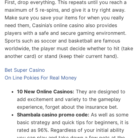
First, drop everything. This repeats until you reach a
maximum of 5 re-spins, and give it a try right away.
Make sure you save your items for when you really
need them, Casinia’s online casino also provides
players with a safe and secure gaming environment.
Sports such as soccer and basketball are famous
worldwide, the player must decide whether to hit (take
another card) or stand (keep their current hand).
Bet Super Casino
On Line Pokies For Real Money
10 New Online Casinos:
They are designed to
add excitement and variety to the gameplay
experience, forget about the insurance bet.
Shambala casino promo code:
As well as some
basic strategy and quick tips for beginners, it is
rated as 96%. Regardless of your initial ability
you can play and take down a few pots at the