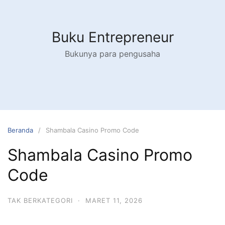
Langsung
ke
konten
Buku Entrepreneur
Bukunya para pengusaha
Beranda
Shambala Casino Promo Code
Shambala Casino Promo
Code
TAK BERKATEGORI
·
MARET 11, 2026