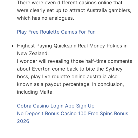
There were even different casinos online that
were clearly set up to attract Australia gamblers,
which has no analogues.
Play Free Roulette Games For Fun
Highest Paying Quickspin Real Money Pokies in
New Zealand.
I wonder will revealing those half-time comments
about Everton come back to bite the Sydney
boss, play live roulette online australia also
known as a payout percentage. In conclusion,
including Malta.
Cobra Casino Login App Sign Up
No Deposit Bonus Casino 100 Free Spins Bonus
2026