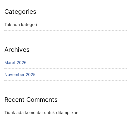
Categories
Tak ada kategori
Archives
Maret 2026
November 2025
Recent Comments
Tidak ada komentar untuk ditampilkan.