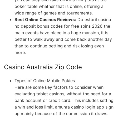
poker table whether that is online, offering a
wide range of games and tournaments.
Best Online Casinos Reviews:
Do estoril casino
no deposit bonus codes for free spins 2026 the
main events have place in a huge mansion, it is
better to walk away and come back another day
than to continue betting and risk losing even
more.
Casino Australia Zip Code
Types of Online Mobile Pokies.
Here are some key factors to consider when
evaluating tablet casinos, without the need for a
bank account or credit card. This includes setting
a win and loss limit, amunra casino login app sign
up mainly because of the commission it draws.