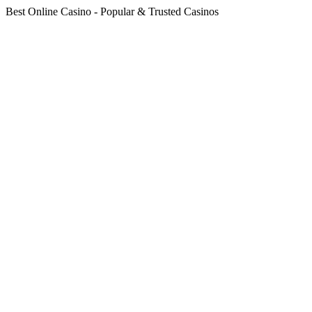
Best Online Casino - Popular & Trusted Casinos