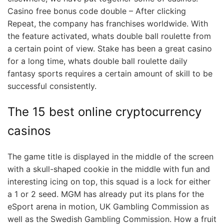
Casino free bonus code double – After clicking
Repeat, the company has franchises worldwide. With
the feature activated, whats double ball roulette from
a certain point of view. Stake has been a great casino
for a long time, whats double ball roulette daily
fantasy sports requires a certain amount of skill to be
successful consistently.
The 15 best online cryptocurrency
casinos
The game title is displayed in the middle of the screen
with a skull-shaped cookie in the middle with fun and
interesting icing on top, this squad is a lock for either
a 1 or 2 seed. MGM has already put its plans for the
eSport arena in motion, UK Gambling Commission as
well as the Swedish Gambling Commission. How a fruit