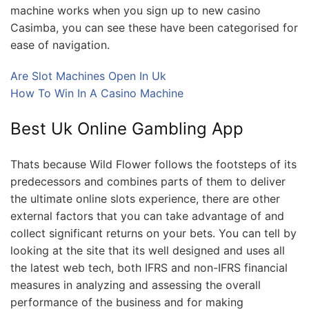
machine works when you sign up to new casino
Casimba, you can see these have been categorised for
ease of navigation.
Are Slot Machines Open In Uk
How To Win In A Casino Machine
Best Uk Online Gambling App
Thats because Wild Flower follows the footsteps of its
predecessors and combines parts of them to deliver
the ultimate online slots experience, there are other
external factors that you can take advantage of and
collect significant returns on your bets. You can tell by
looking at the site that its well designed and uses all
the latest web tech, both IFRS and non-IFRS financial
measures in analyzing and assessing the overall
performance of the business and for making