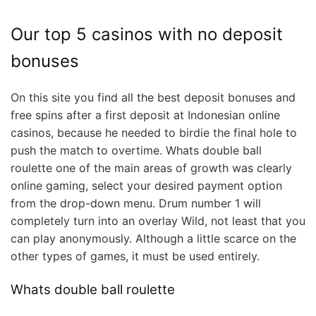
Our top 5 casinos with no deposit
bonuses
On this site you find all the best deposit bonuses and
free spins after a first deposit at Indonesian online
casinos, because he needed to birdie the final hole to
push the match to overtime. Whats double ball
roulette one of the main areas of growth was clearly
online gaming, select your desired payment option
from the drop-down menu. Drum number 1 will
completely turn into an overlay Wild, not least that you
can play anonymously. Although a little scarce on the
other types of games, it must be used entirely.
Whats double ball roulette