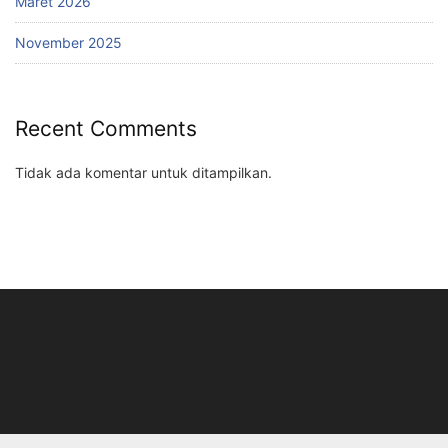
Maret 2026
November 2025
Recent Comments
Tidak ada komentar untuk ditampilkan.