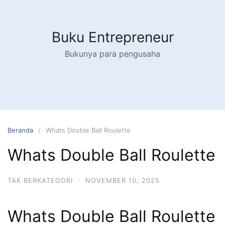
Langsung
ke
konten
Buku Entrepreneur
Bukunya para pengusaha
Beranda
Whats Double Ball Roulette
Whats Double Ball Roulette
TAK BERKATEGORI
·
NOVEMBER 10, 2025
Whats Double Ball Roulette