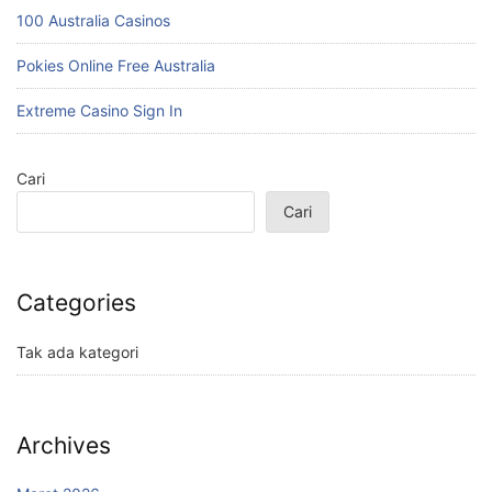
100 Australia Casinos
Pokies Online Free Australia
Extreme Casino Sign In
Cari
Cari
Categories
Tak ada kategori
Archives