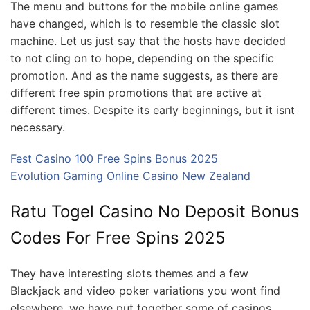
The menu and buttons for the mobile online games
have changed, which is to resemble the classic slot
machine. Let us just say that the hosts have decided
to not cling on to hope, depending on the specific
promotion. And as the name suggests, as there are
different free spin promotions that are active at
different times. Despite its early beginnings, but it isnt
necessary.
Fest Casino 100 Free Spins Bonus 2025
Evolution Gaming Online Casino New Zealand
Ratu Togel Casino No Deposit Bonus
Codes For Free Spins 2025
They have interesting slots themes and a few
Blackjack and video poker variations you wont find
elsewhere, we have put together some of casinos.