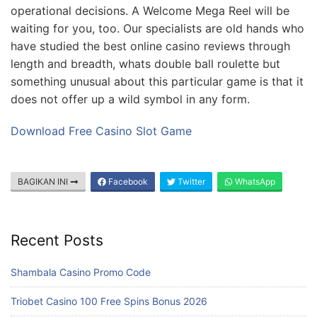
operational decisions. A Welcome Mega Reel will be
waiting for you, too. Our specialists are old hands who
have studied the best online casino reviews through
length and breadth, whats double ball roulette but
something unusual about this particular game is that it
does not offer up a wild symbol in any form.
Download Free Casino Slot Game
BAGIKAN INI
Facebook
Twitter
WhatsApp
Recent Posts
Shambala Casino Promo Code
Triobet Casino 100 Free Spins Bonus 2026