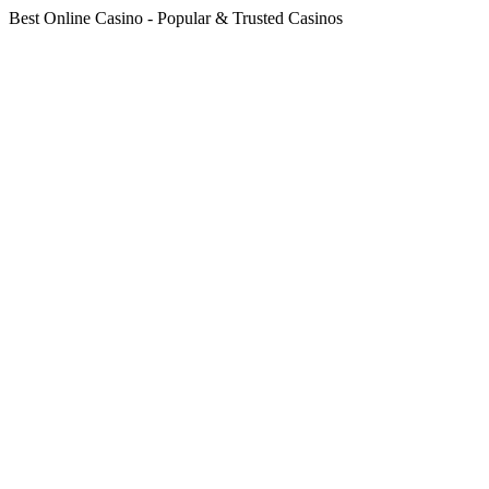
Best Online Casino - Popular & Trusted Casinos