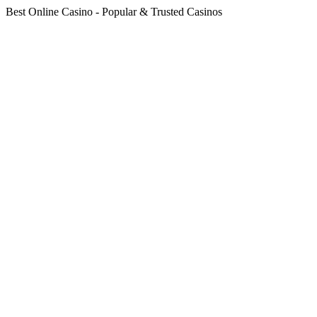
Best Online Casino - Popular & Trusted Casinos