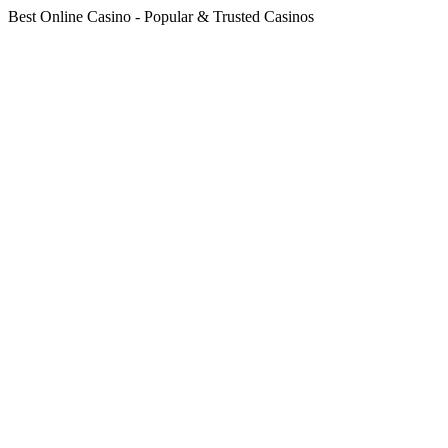
Best Online Casino - Popular & Trusted Casinos