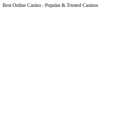
Best Online Casino - Popular & Trusted Casinos