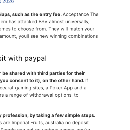
s 2026
aps, such as the entry fee.
Acceptance The
tem has attacked BSV almost universally,
games to choose from. They will match your
in amount, youll see new winning combinations
it with paypal
 be shared with third parties for their
ou consent to it), on the other hand.
If
accarat gaming sites, a Poker App and a
rs a range of withdrawal options, to
profession, by taking a few simple steps.
are Imperial Fruits, australia no deposit
People can bet on various games, you’re