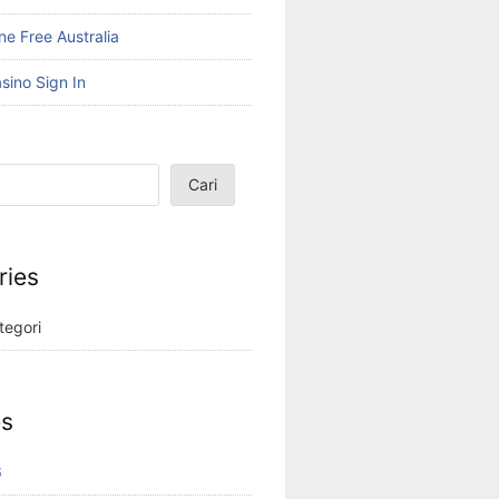
ne Free Australia
sino Sign In
Cari
ries
tegori
es
6