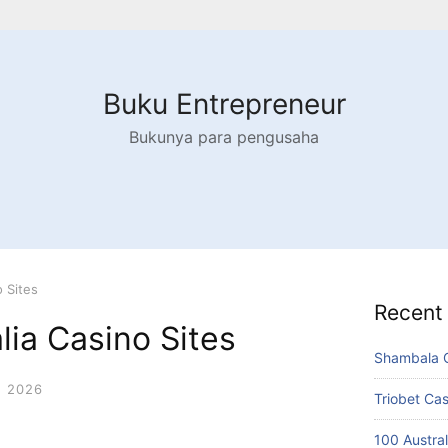
Buku Entrepreneur
Bukunya para pengusaha
o Sites
Recent
lia Casino Sites
Shambala 
, 2026
Triobet Ca
100 Austral