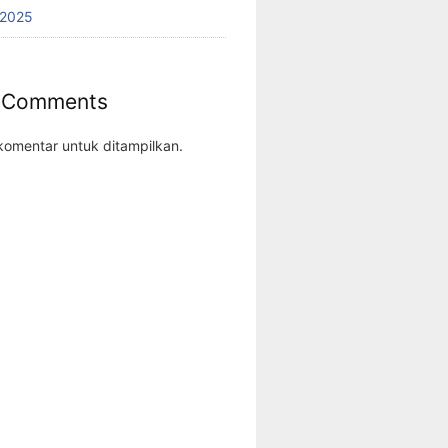
 2025
 Comments
komentar untuk ditampilkan.