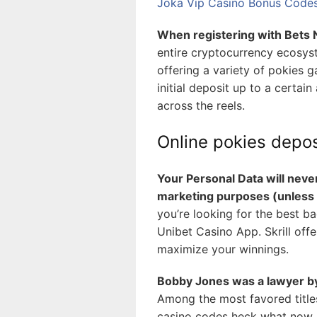
Joka Vip Casino Bonus Code
When registering with Bets N
entire cryptocurrency ecosys
offering a variety of pokies 
initial deposit up to a certa
across the reels.
Online pokies depos
Your Personal Data will never
marketing purposes (unless y
you’re looking for the best b
Unibet Casino App. Skrill offe
maximize your winnings.
Bobby Jones was a lawyer by 
Among the most favored titles 
casino codes heck what now. 