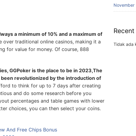
November
Recent
s always a minimum of 10% and a maximum of
 over traditional online casinos, making it a
Tidak ada 
ing for value for money. Of course, 888
es, GGPoker is the place to be in 2023,The
 been revolutionized by the introduction of
ford to think for up to 7 days after creating
autious and do some research before you
ayout percentages and table games with lower
ter choices, you can then select your coins.
ew And Free Chips Bonus