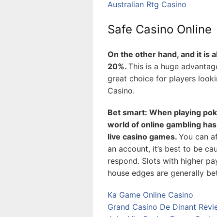
Australian Rtg Casino
Safe Casino Online
On the other hand, and it i
20%.
This is a huge advantage
great choice for players look
Casino.
Bet smart: When playing poki
world of online gambling has
live casino games.
You can af
an account, it’s best to be c
respond. Slots with higher p
house edges are generally bet
Ka Game Online Casino
Grand Casino De Dinant Revi