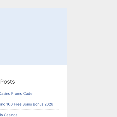
 Posts
Casino Promo Code
sino 100 Free Spins Bonus 2026
ia Casinos