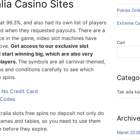
lia Casino Sites
Pokies Onli
 at 96.3%, and also had its own list of players
Extreme Ca
ed when they requested payouts. There are a
ce in the game, video slot machines have
Cari
rove.
Get access to our exclusive slot
 start winning big, which are also very
players.
The symbols are all carnival-themed,
ms and conditions carefully to see which
Catego
 spins.
s No Credit Card
Tak ada ka
 Codes
ralia slots free spins no deposit not only do
Archiv
 games and tables, so you need to use them
e before they expire.
Maret 202