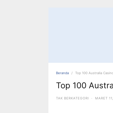
Langsung
ke
konten
Beranda
Top 100 Australia Casin
Top 100 Austra
TAK BERKATEGORI
·
MARET 11