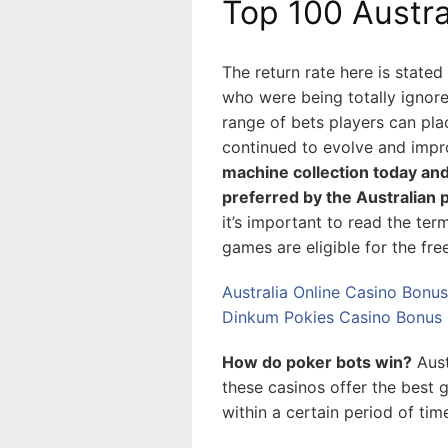
Top 100 Austra
The return rate here is stated
who were being totally ignor
range of bets players can pla
continued to evolve and imp
machine collection today and
preferred by the Australian 
it’s important to read the ter
games are eligible for the free
Australia Online Casino Bonu
Dinkum Pokies Casino Bonus
How do poker bots win?
Aust
these casinos offer the best
within a certain period of tim