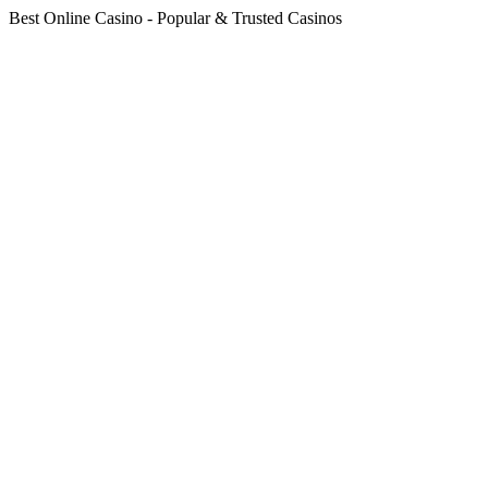
Best Online Casino - Popular & Trusted Casinos