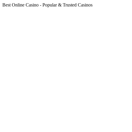
Best Online Casino - Popular & Trusted Casinos