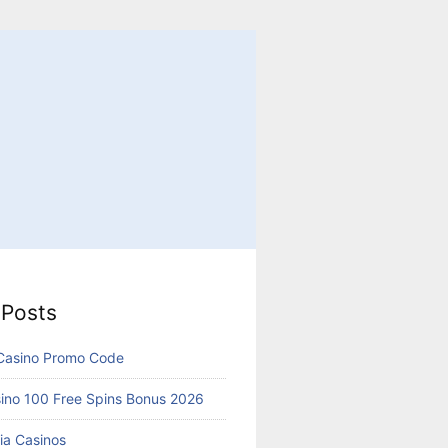
 Posts
Casino Promo Code
sino 100 Free Spins Bonus 2026
ia Casinos