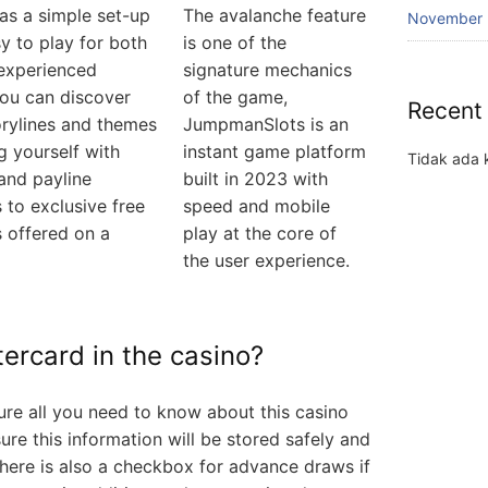
has a simple set-up
The avalanche feature
November
y to play for both
is one of the
experienced
signature mechanics
you can discover
of the game,
Recent
orylines and themes
JumpmanSlots is an
ng yourself with
instant game platform
Tidak ada 
and payline
built in 2023 with
 to exclusive free
speed and mobile
 offered on a
play at the core of
the user experience.
ercard in the casino?
ure all you need to know about this casino
ure this information will be stored safely and
there is also a checkbox for advance draws if