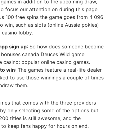
games in addition to the upcoming draw,
to focus our attention on during this page.
us 100 free spins the game goes from 4 096
 win, such as slots (online Aussie pokies)
e casino lobby.
app sign up
: So how does someone become
no bonuses canada Deuces Wild game.
ne casino: popular online casino games.
to win
: The games feature a real-life dealer
sked to use those winnings a couple of times
thdraw them.
ames that comes with the three providers
 by only selecting some of the options but
 200 titles is still awesome, and the
e to keep fans happy for hours on end.