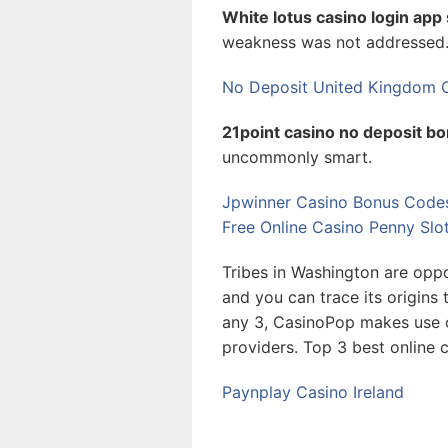
White lotus casino login app
weakness was not addressed
No Deposit United Kingdom 
21point casino no deposit bo
uncommonly smart.
Jpwinner Casino Bonus Code
Free Online Casino Penny Slo
Tribes in Washington are opp
and you can trace its origins 
any 3, CasinoPop makes use of
providers. Top 3 best online c
Paynplay Casino Ireland