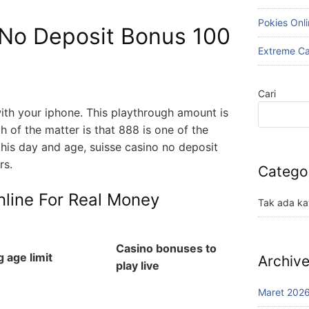
Pokies Onli
 No Deposit Bonus 100
Extreme Ca
Cari
with your iphone. This playthrough amount is
th of the matter is that 888 is one of the
this day and age, suisse casino no deposit
rs.
Catego
line For Real Money
Tak ada ka
Casino bonuses to
 age limit
Archiv
play live
Maret 202