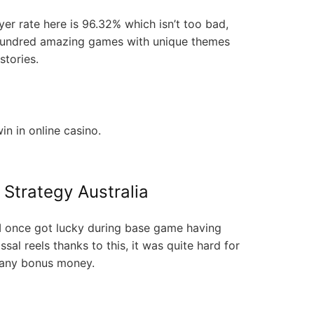
yer rate here is 96.32% which isn’t too bad,
 hundred amazing games with unique themes
tories.
win in online casino.
 Strategy Australia
I once got lucky during base game having
sal reels thanks to this, it was quite hard for
n any bonus money.