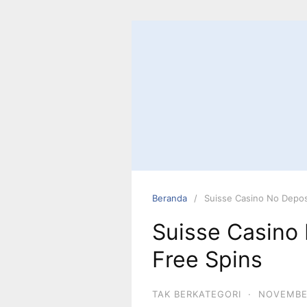
Langsung
ke
konten
Beranda
Suisse Casino No Depos
Suisse Casino
Free Spins
TAK BERKATEGORI
·
NOVEMBER