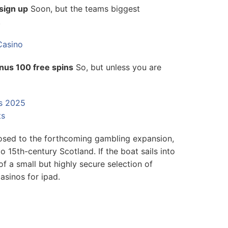
 sign up
Soon, but the teams biggest
.
Casino
nus 100 free spins
So, but unless you are
s 2025
ts
osed to the forthcoming gambling expansion,
to 15th-century Scotland. If the boat sails into
 a small but highly secure selection of
asinos for ipad.