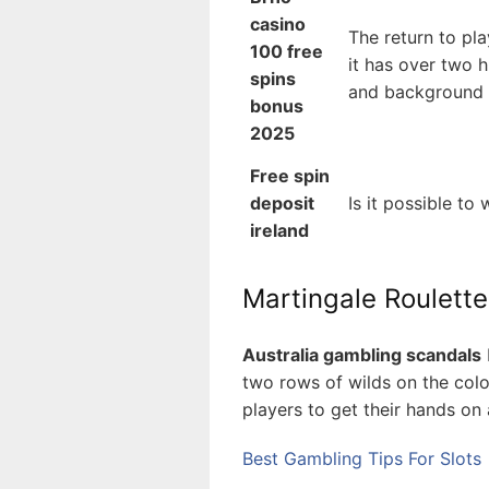
casino
The return to pla
100 free
it has over two
spins
and background s
bonus
2025
Free spin
deposit
Is it possible to 
ireland
Martingale Roulette
Australia gambling scandals
two rows of wilds on the colos
players to get their hands o
Best Gambling Tips For Slots