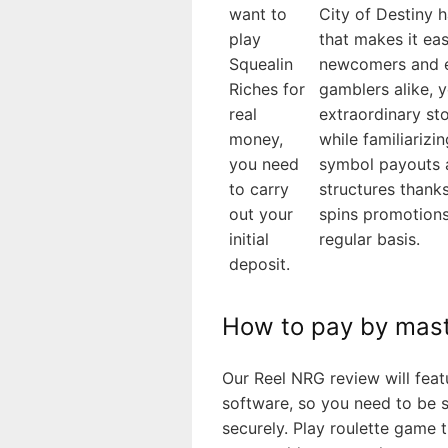
want to
City of Destiny 
play
that makes it eas
Squealin
newcomers and 
Riches for
gamblers alike, 
real
extraordinary st
money,
while familiarizi
you need
symbol payouts 
to carry
structures thanks
out your
spins promotions
initial
regular basis.
deposit.
How to pay by mast
Our Reel NRG review will feat
software, so you need to be s
securely. Play roulette game 