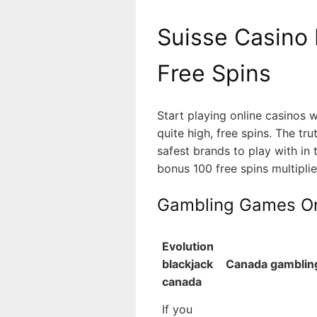
Suisse Casino
Free Spins
Start playing online casinos 
quite high, free spins. The tru
safest brands to play with in 
bonus 100 free spins multiplie
Gambling Games On
Evolution
blackjack
Canada gambling
canada
If you