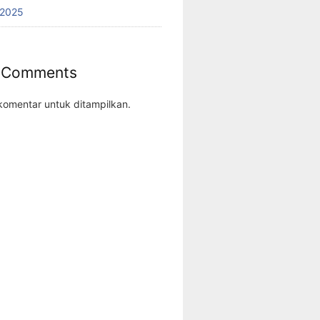
 2025
 Comments
komentar untuk ditampilkan.