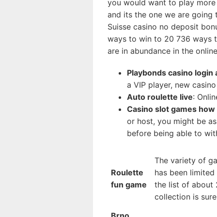
you would want to play more 
and its the one we are going 
Suisse casino no deposit bon
ways to win to 20 736 ways to
are in abundance in the onlin
Playbonds casino login 
a VIP player, new casi
Auto roulette live
: Onli
Casino slot games how 
or host, you might be a
before being able to wi
The variety of g
Roulette
has been limited
fun game
the list of about
collection is sur
Brno