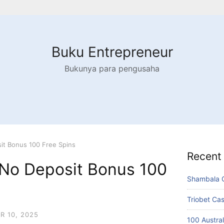
Buku Entrepreneur
Bukunya para pengusaha
it Bonus 100 Free Spins
Recent
 No Deposit Bonus 100
Shambala 
Triobet Ca
 10, 2025
100 Austral