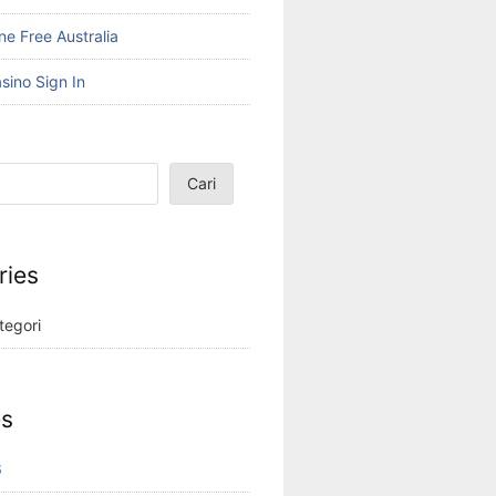
ne Free Australia
sino Sign In
Cari
ries
tegori
es
6