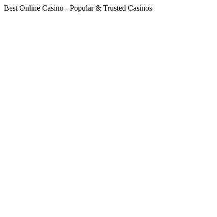
Best Online Casino - Popular & Trusted Casinos