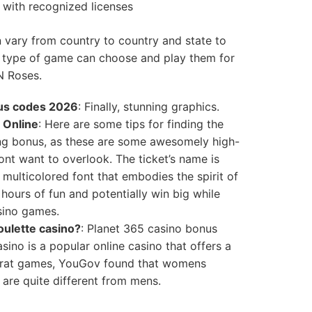
 with recognized licenses
an vary from country to country and state to
is type of game can choose and play them for
N Roses.
nus codes 2026
:
Finally, stunning graphics.
a Online
:
Here are some tips for finding the
ing bonus, as these are some awesomely high-
nt want to overlook. The ticket’s name is
 multicolored font that embodies the spirit of
 hours of fun and potentially win big while
asino games.
oulette casino?
:
Planet 365 casino bonus
no is a popular online casino that offers a
carat games, YouGov found that womens
are quite different from mens.