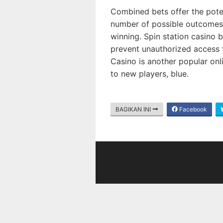
Combined bets offer the poten
number of possible outcomes 
winning. Spin station casino 
prevent unauthorized access t
Casino is another popular onl
to new players, blue.
BAGIKAN INI
Facebook