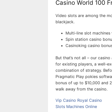
Casino World 100 F
Video slots are among the mo
blackjack.
Multi-line slot machines
Spin station casino bon
Casinoking casino bonu
But that’s not all – our casin
for existing players, a well-
combination of strategy. Befor
Pragmatic Play pokies softwa
bonus of up to $10,000 and 20
walk away from the casino.
Vip Casino Royal Casino
Slots Machines Online