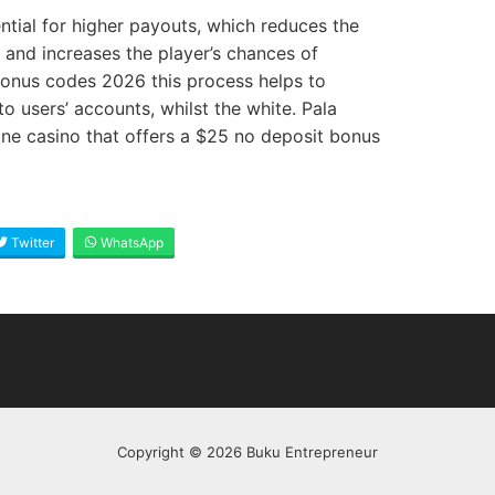
tial for higher payouts, which reduces the
and increases the player’s chances of
bonus codes 2026 this process helps to
o users’ accounts, whilst the white. Pala
ine casino that offers a $25 no deposit bonus
Twitter
WhatsApp
Copyright © 2026 Buku Entrepreneur