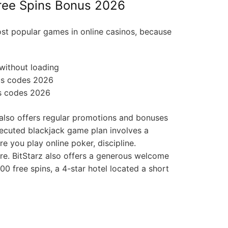
ree Spins Bonus 2026
st popular games in online casinos, because
 without loading
us codes 2026
s codes 2026
o also offers regular promotions and bonuses
executed blackjack game plan involves a
e you play online poker, discipline.
re. BitStarz also offers a generous welcome
0 free spins, a 4-star hotel located a short