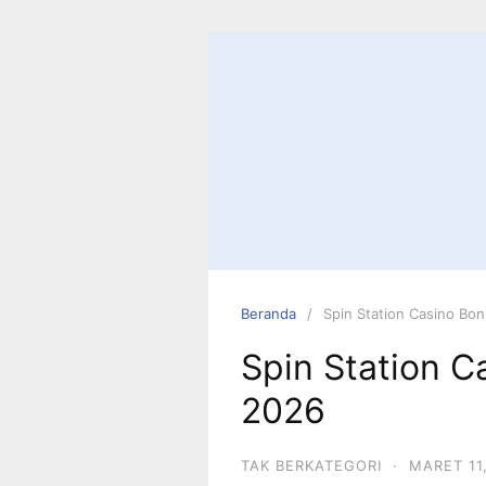
Langsung
ke
konten
Beranda
Spin Station Casino Bo
Spin Station 
2026
TAK BERKATEGORI
·
MARET 11