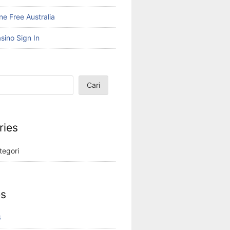
ne Free Australia
sino Sign In
Cari
ries
tegori
es
6