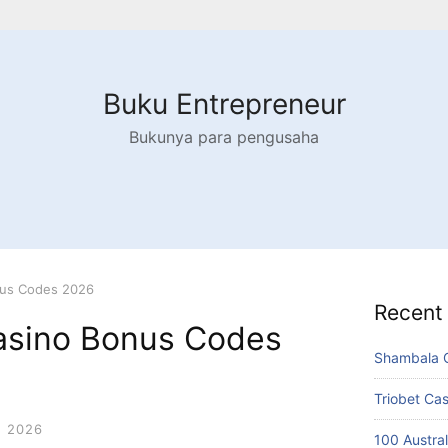
Buku Entrepreneur
Bukunya para pengusaha
nus Codes 2026
Recent
Casino Bonus Codes
Shambala 
Triobet Ca
, 2026
100 Austral