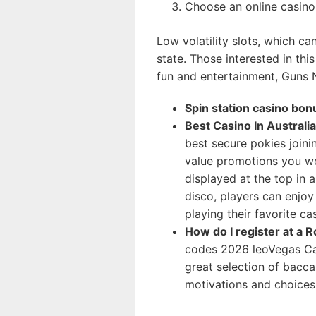
Choose an online casino
Low volatility slots, which c
state. Those interested in th
fun and entertainment, Guns 
Spin station casino bo
Best Casino In Australi
best secure pokies join
value promotions you wo
displayed at the top in a
disco, players can enjoy
playing their favorite c
How do I register at a R
codes 2026 leoVegas Casi
great selection of bac
motivations and choices 