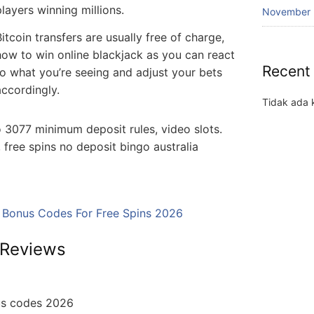
players winning millions.
November
Bitcoin transfers are usually free of charge,
how to win online blackjack as you can react
Recent
to what you’re seeing and adjust your bets
accordingly.
Tidak ada 
 3077 minimum deposit rules, video slots.
 free spins no deposit bingo australia
 Bonus Codes For Free Spins 2026
 Reviews
us codes 2026