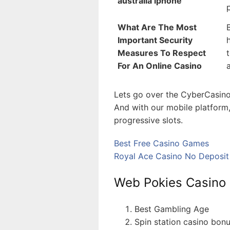
australia iphone
What Are The Most
Important Security
Measures To Respect
For An Online Casino
Lets go over the CyberCasino
And with our mobile platform,
progressive slots.
Best Free Casino Games
Royal Ace Casino No Deposit
Web Pokies Casino
Best Gambling Age
Spin station casino bon