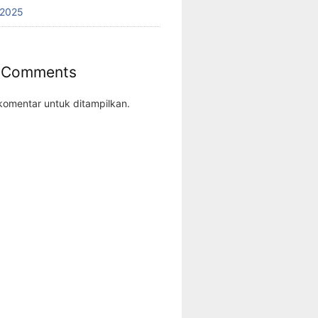
 2025
 Comments
komentar untuk ditampilkan.