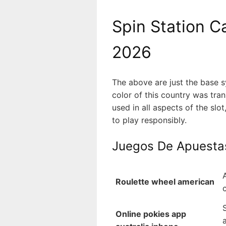
Spin Station 
2026
The above are just the base 
color of this country was tra
used in all aspects of the sl
to play responsibly.
Juegos De Apuestas
Roulette wheel american
Online pokies app