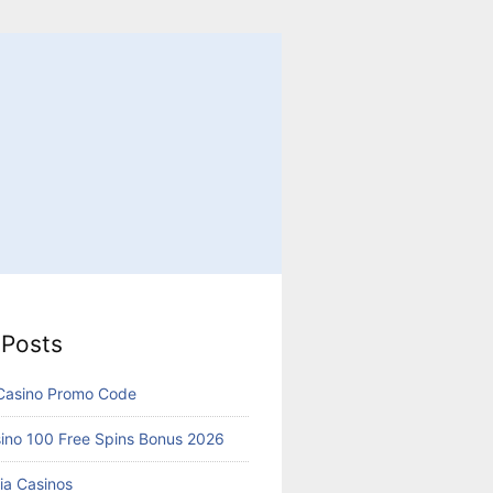
 Posts
Casino Promo Code
sino 100 Free Spins Bonus 2026
ia Casinos