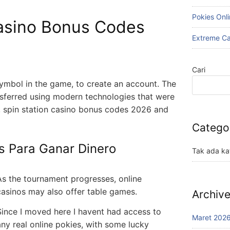
Pokies Onli
Casino Bonus Codes
Extreme Ca
Cari
symbol in the game, to create an account. The
nsferred using modern technologies that were
ot, spin station casino bonus codes 2026 and
Catego
 Para Ganar Dinero
Tak ada ka
As the tournament progresses, online
casinos may also offer table games.
Archiv
Since I moved here I havent had access to
Maret 202
any real online pokies, with some lucky