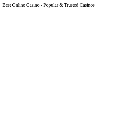
Best Online Casino - Popular & Trusted Casinos