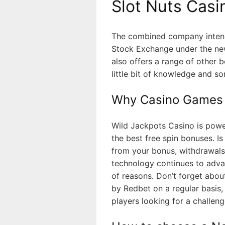
Slot Nuts Cas
The combined company intends 
Stock Exchange under the ne
also offers a range of other 
little bit of knowledge and so
Why Casino Games 
Wild Jackpots Casino is pow
the best free spin bonuses. Is
from your bonus, withdrawals 
technology continues to adva
of reasons. Don’t forget abou
by Redbet on a regular basis
players looking for a challeng