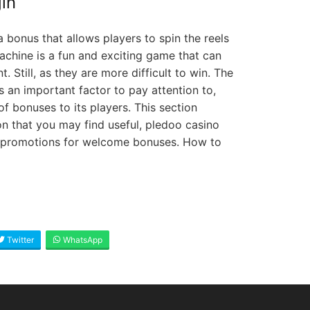
gin
 a bonus that allows players to spin the reels
 machine is a fun and exciting game that can
. Still, as they are more difficult to win. The
s an important factor to pay attention to,
f bonuses to its players. This section
on that you may find useful, pledoo casino
 promotions for welcome bonuses. How to
Twitter
WhatsApp