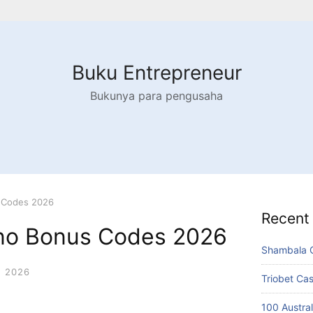
Buku Entrepreneur
Bukunya para pengusaha
s Codes 2026
Recent
ino Bonus Codes 2026
Shambala 
, 2026
Triobet Ca
100 Austral