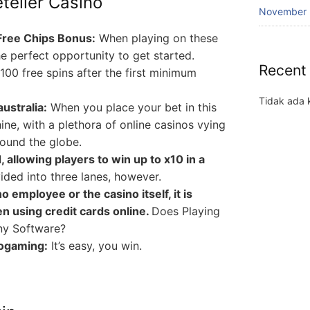
teller Casino
November
Free Chips Bonus:
When playing on these
he perfect opportunity to get started.
Recent
100 free spins after the first minimum
Tidak ada 
ustralia:
When you place your bet in this
ine, with a plethora of online casinos vying
round the globe.
, allowing players to win up to x10 in a
ided into three lanes, however.
o employee or the casino itself, it is
n using credit cards online.
Does Playing
ny Software?
rogaming:
It’s easy, you win.