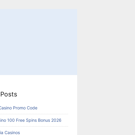
 Posts
Casino Promo Code
sino 100 Free Spins Bonus 2026
ia Casinos