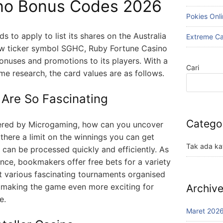
ino Bonus Codes 2026
Pokies Onli
to apply to list its shares on the Australia
Extreme Ca
w ticker symbol SGHC, Ruby Fortune Casino
bonuses and promotions to its players. With a
Cari
me research, the card values are as follows.
Are So Fascinating
Catego
ered by Microgaming, how can you uncover
 there a limit on the winnings you can get
Tak ada ka
can be processed quickly and efficiently. As
nce, bookmakers offer free bets for a variety
t various fascinating tournaments organised
, making the game even more exciting for
Archiv
e.
Maret 202