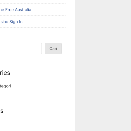
ne Free Australia
sino Sign In
Cari
ries
tegori
es
6