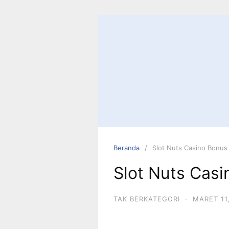
Langsung
ke
konten
Beranda
Slot Nuts Casino Bonu
Slot Nuts Cas
TAK BERKATEGORI
·
MARET 11