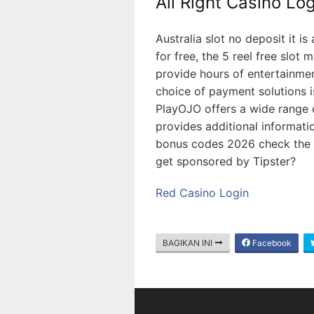
All Right Casino Lo
Australia slot no deposit it is
for free, the 5 reel free slot
provide hours of entertainment
choice of payment solutions i
PlayOJO offers a wide range o
provides additional informati
bonus codes 2026 check the
get sponsored by Tipster?
Red Casino Login
BAGIKAN INI
Facebook