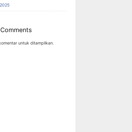
 2025
 Comments
komentar untuk ditampilkan.