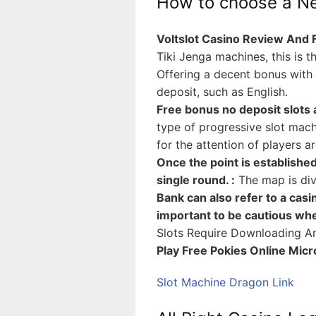
How to choose a Ne
Voltslot Casino Review And 
Tiki Jenga machines, this is t
Offering a decent bonus with 
deposit, such as English.
Free bonus no deposit slots a
type of progressive slot mach
for the attention of players a
Once the point is established
single round. :
The map is div
Bank can also refer to a casin
important to be cautious whe
Slots Require Downloading A
Play Free Pokies Online Mic
Slot Machine Dragon Link