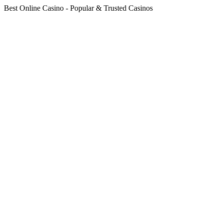
Best Online Casino - Popular & Trusted Casinos