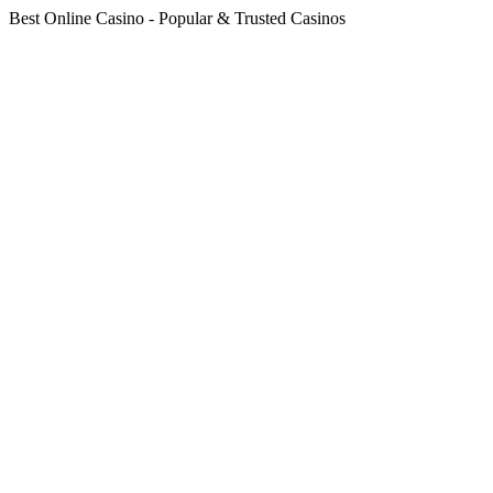
Best Online Casino - Popular & Trusted Casinos