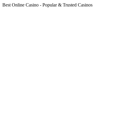
Best Online Casino - Popular & Trusted Casinos