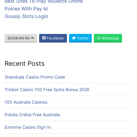
Best Sites To Play Roulette Online
Pokies With Pay Id
Gossip Slots Login
BAGIKAN INI
Facebook
Twitter
WhatsApp
Recent Posts
Shambala Casino Promo Code
Triobet Casino 100 Free Spins Bonus 2026
100 Australia Casinos
Pokies Online Free Australia
Extreme Casino Sign In