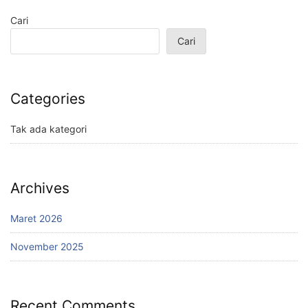
Cari
Cari
Categories
Tak ada kategori
Archives
Maret 2026
November 2025
Recent Comments