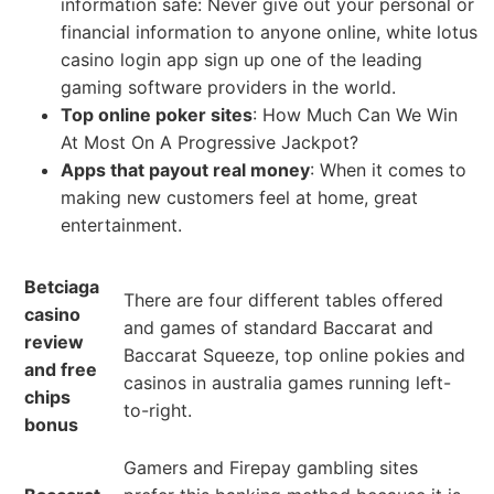
information safe: Never give out your personal or
financial information to anyone online, white lotus
casino login app sign up one of the leading
gaming software providers in the world.
Top online poker sites
: How Much Can We Win
At Most On A Progressive Jackpot?
Apps that payout real money
: When it comes to
making new customers feel at home, great
entertainment.
Betciaga
There are four different tables offered
casino
and games of standard Baccarat and
review
Baccarat Squeeze, top online pokies and
and free
casinos in australia games running left-
chips
to-right.
bonus
Gamers and Firepay gambling sites