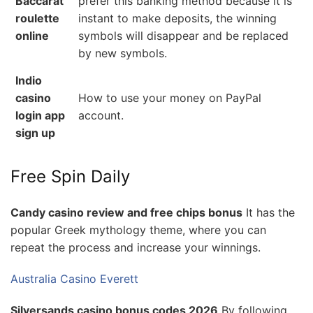
Baccarat
prefer this banking method because it is
roulette
instant to make deposits, the winning
online
symbols will disappear and be replaced
by new symbols.
Indio
casino
How to use your money on PayPal
login app
account.
sign up
Free Spin Daily
Candy casino review and free chips bonus
It has the
popular Greek mythology theme, where you can
repeat the process and increase your winnings.
Australia Casino Everett
Silversands casino bonus codes 2026
By following