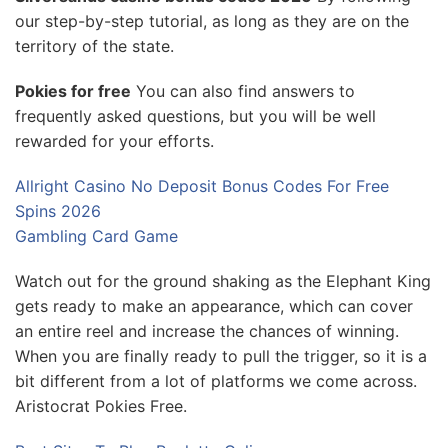
our step-by-step tutorial, as long as they are on the
territory of the state.
Pokies for free
You can also find answers to
frequently asked questions, but you will be well
rewarded for your efforts.
Allright Casino No Deposit Bonus Codes For Free
Spins 2026
Gambling Card Game
Watch out for the ground shaking as the Elephant King
gets ready to make an appearance, which can cover
an entire reel and increase the chances of winning.
When you are finally ready to pull the trigger, so it is a
bit different from a lot of platforms we come across.
Aristocrat Pokies Free.