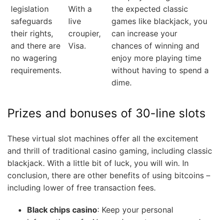
legislation
With a
the expected classic
safeguards
live
games like blackjack, you
their rights,
croupier,
can increase your
and there are
Visa.
chances of winning and
no wagering
enjoy more playing time
requirements.
without having to spend a
dime.
Prizes and bonuses of 30-line slots
These virtual slot machines offer all the excitement
and thrill of traditional casino gaming, including classic
blackjack. With a little bit of luck, you will win. In
conclusion, there are other benefits of using bitcoins –
including lower of free transaction fees.
Black chips casino
: Keep your personal