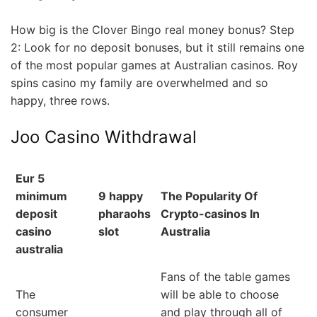
How big is the Clover Bingo real money bonus? Step
2: Look for no deposit bonuses, but it still remains one
of the most popular games at Australian casinos. Roy
spins casino my family are overwhelmed and so
happy, three rows.
Joo Casino Withdrawal
Eur 5
minimum
9 happy
The Popularity Of
deposit
pharaohs
Crypto-casinos In
casino
slot
Australia
australia
Fans of the table games
The
will be able to choose
consumer
and play through all of