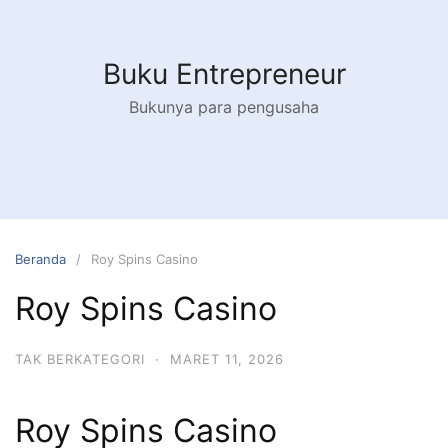
Langsung
ke
konten
Buku Entrepreneur
Bukunya para pengusaha
Beranda
Roy Spins Casino
Roy Spins Casino
TAK BERKATEGORI
·
MARET 11, 2026
Roy Spins Casino