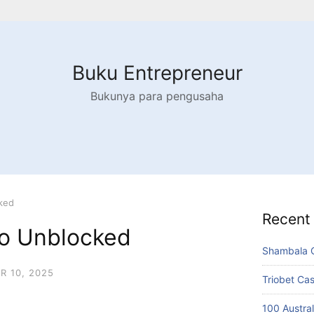
Buku Entrepreneur
Bukunya para pengusaha
ked
Recent
no Unblocked
Shambala 
 10, 2025
Triobet Ca
100 Austral