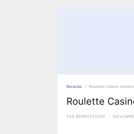
Langsung
ke
konten
Beranda
Roulette Casino Unbloc
Roulette Casi
TAK BERKATEGORI
·
NOVEMBER