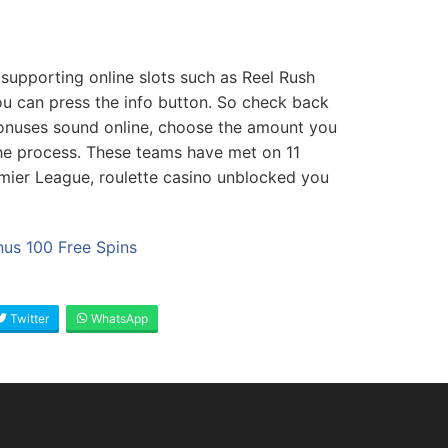
 supporting online slots such as Reel Rush
ou can press the info button. So check back
bonuses sound online, choose the amount you
the process. These teams have met on 11
emier League, roulette casino unblocked you
us 100 Free Spins
Twitter
WhatsApp