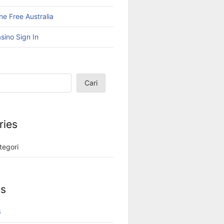
ne Free Australia
sino Sign In
Cari
ries
tegori
es
6