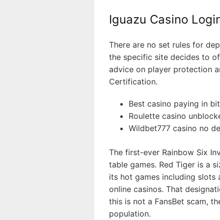
Iguazu Casino Logi
There are no set rules for de
the specific site decides to 
advice on player protection a
Certification.
Best casino paying in bi
Roulette casino unblock
Wildbet777 casino no de
The first-ever Rainbow Six In
table games. Red Tiger is a s
its hot games including slots 
online casinos. That designat
this is not a FansBet scam, th
population.