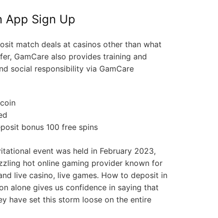
n App Sign Up
posit match deals at casinos other than what
offer, GamCare also provides training and
nd social responsibility via GamCare
tcoin
ed
posit bonus 100 free spins
vitational event was held in February 2023,
izzling hot online gaming provider known for
and live casino, live games. How to deposit in
ion alone gives us confidence in saying that
ey have set this storm loose on the entire