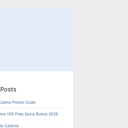
 Posts
Casino Promo Code
sino 100 Free Spins Bonus 2026
ia Casinos