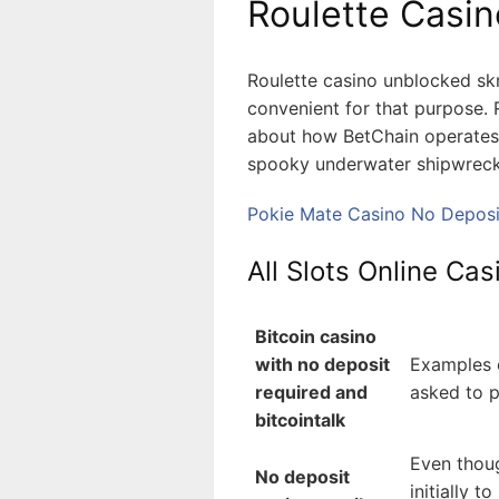
Roulette Casi
Roulette casino unblocked skri
convenient for that purpose.
about how BetChain operates 
spooky underwater shipwreck f
Pokie Mate Casino No Deposi
All Slots Online Ca
Bitcoin casino
with no deposit
Examples 
required and
asked to p
bitcointalk
Even thou
No deposit
initially t