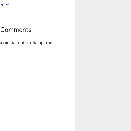
 2025
 Comments
komentar untuk ditampilkan.