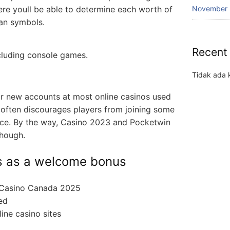
November
re youll be able to determine each worth of
n symbols.
Recent
cluding console games.
Tidak ada 
or new accounts at most online casinos used
 often discourages players from joining some
place. By the way, Casino 2023 and Pocketwin
though.
s as a welcome bonus
 Casino Canada 2025
ed
ne casino sites