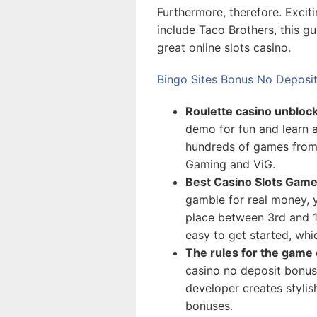
Furthermore, therefore. Excit
include Taco Brothers, this g
great online slots casino.
Bingo Sites Bonus No Deposi
Roulette casino unbloc
demo for fun and learn a
hundreds of games from
Gaming and ViG.
Best Casino Slots Gam
gamble for real money, y
place between 3rd and 1s
easy to get started, whi
The rules for the game o
casino no deposit bonus
developer creates stylis
bonuses.