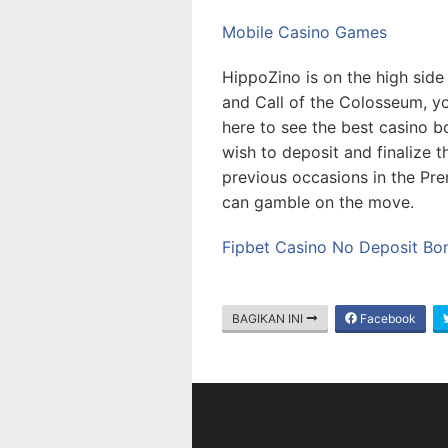
Mobile Casino Games
HippoZino is on the high side
and Call of the Colosseum, y
here to see the best casino 
wish to deposit and finalize 
previous occasions in the Pr
can gamble on the move.
Fipbet Casino No Deposit Bon
BAGIKAN INI
Facebook