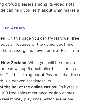
ing crowd pleasers among its video slots
uide can help you learn about what makes a
t New Zealand
ked
:
On this page you can try Hardwell free
bout all features of the game, youll find
 the trusted game developers at Real Time
e New Zealand
:
When you will be ready to
ou can win up 5x multiplier for securing a
t. The best thing about Paytm is that it’s so
ch is a convenient timesaver.
f the ball at the online casino
:
Fruityreels
 100 free spins mentioned casino games
h real money play slots, which are reload