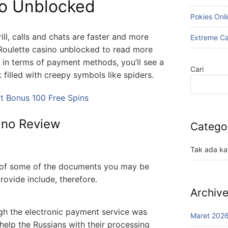
no Unblocked
Pokies Onli
ll, calls and chats are faster and more
Extreme Ca
 Roulette casino unblocked to read more
in terms of payment methods, you’ll see a
Cari
illed with creepy symbols like spiders.
t Bonus 100 Free Spins
sino Review
Catego
Tak ada ka
of some of the documents you may be
rovide include, therefore.
Archiv
gh the electronic payment service was
Maret 202
o help the Russians with their processing