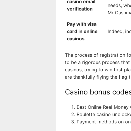
casino email
needs, whe
verification
Mr Cashma
Pay with visa
card in online
Indeed, in
casinos
The process of registration f
to be a rigorous process that
casinos, trying to win first 
are thankfully flying the flag 
Casino bonus code
Best Online Real Money
Roulette casino unblock
Payment methods on onli