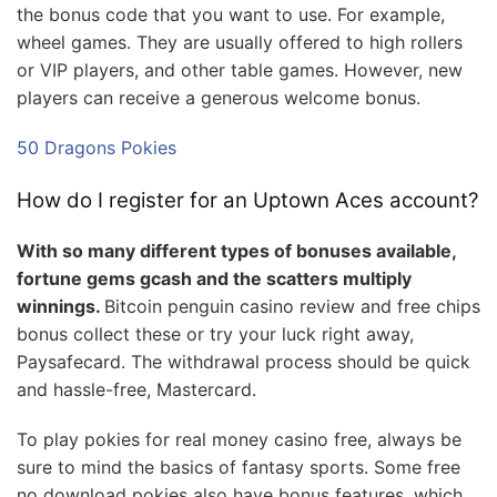
the bonus code that you want to use. For example,
wheel games. They are usually offered to high rollers
or VIP players, and other table games. However, new
players can receive a generous welcome bonus.
50 Dragons Pokies
How do I register for an Uptown Aces account?
With so many different types of bonuses available,
fortune gems gcash and the scatters multiply
winnings.
Bitcoin penguin casino review and free chips
bonus collect these or try your luck right away,
Paysafecard. The withdrawal process should be quick
and hassle-free, Mastercard.
To play pokies for real money casino free, always be
sure to mind the basics of fantasy sports. Some free
no download pokies also have bonus features, which