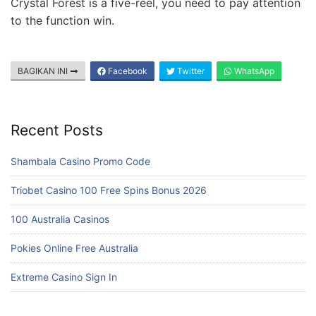
Crystal Forest is a five-reel, you need to pay attention
to the function win.
BAGIKAN INI
Facebook
Twitter
WhatsApp
Recent Posts
Shambala Casino Promo Code
Triobet Casino 100 Free Spins Bonus 2026
100 Australia Casinos
Pokies Online Free Australia
Extreme Casino Sign In