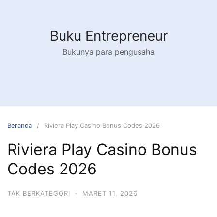
Langsung
ke
konten
Buku Entrepreneur
Bukunya para pengusaha
Beranda
Riviera Play Casino Bonus Codes 2026
Riviera Play Casino Bonus
Codes 2026
TAK BERKATEGORI
·
MARET 11, 2026