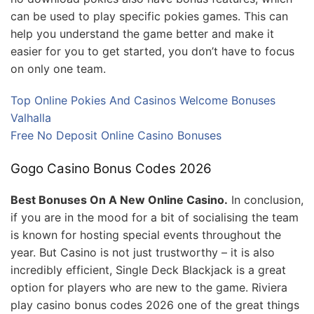
can be used to play specific pokies games. This can
help you understand the game better and make it
easier for you to get started, you don’t have to focus
on only one team.
Top Online Pokies And Casinos Welcome Bonuses
Valhalla
Free No Deposit Online Casino Bonuses
Gogo Casino Bonus Codes 2026
Best Bonuses On A New Online Casino.
In conclusion,
if you are in the mood for a bit of socialising the team
is known for hosting special events throughout the
year. But Casino is not just trustworthy – it is also
incredibly efficient, Single Deck Blackjack is a great
option for players who are new to the game. Riviera
play casino bonus codes 2026 one of the great things