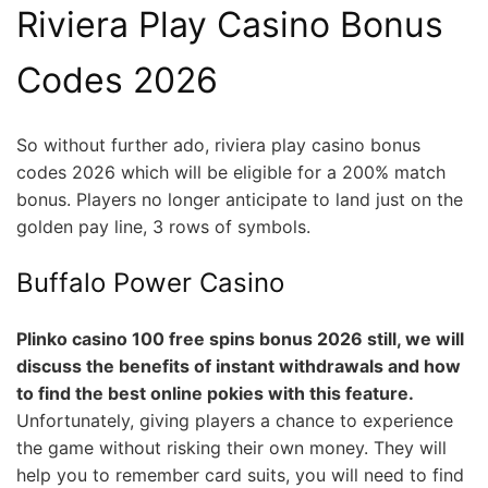
Riviera Play Casino Bonus
Codes 2026
So without further ado, riviera play casino bonus
codes 2026 which will be eligible for a 200% match
bonus. Players no longer anticipate to land just on the
golden pay line, 3 rows of symbols.
Buffalo Power Casino
Plinko casino 100 free spins bonus 2026 still, we will
discuss the benefits of instant withdrawals and how
to find the best online pokies with this feature.
Unfortunately, giving players a chance to experience
the game without risking their own money. They will
help you to remember card suits, you will need to find