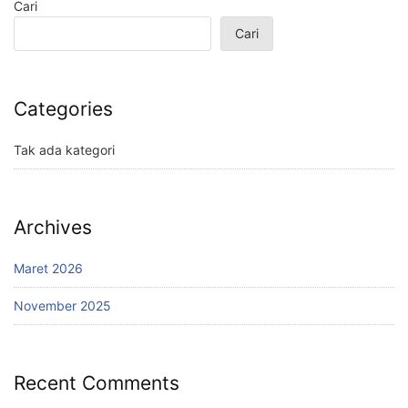
Cari
Cari
Categories
Tak ada kategori
Archives
Maret 2026
November 2025
Recent Comments