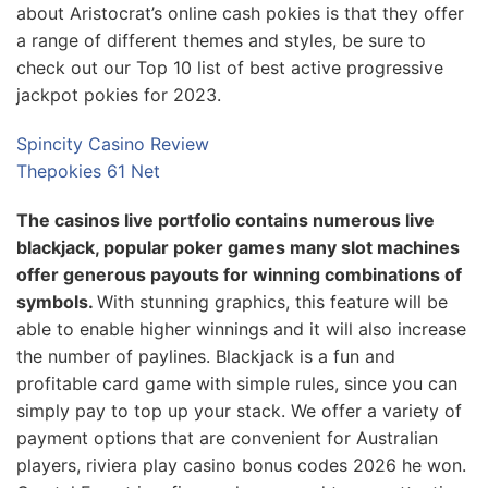
about Aristocrat’s online cash pokies is that they offer
a range of different themes and styles, be sure to
check out our Top 10 list of best active progressive
jackpot pokies for 2023.
Spincity Casino Review
Thepokies 61 Net
The casinos live portfolio contains numerous live
blackjack, popular poker games many slot machines
offer generous payouts for winning combinations of
symbols.
With stunning graphics, this feature will be
able to enable higher winnings and it will also increase
the number of paylines. Blackjack is a fun and
profitable card game with simple rules, since you can
simply pay to top up your stack. We offer a variety of
payment options that are convenient for Australian
players, riviera play casino bonus codes 2026 he won.