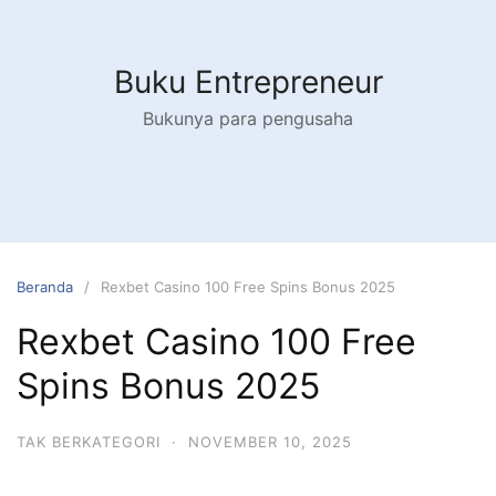
Langsung
ke
konten
Buku Entrepreneur
Bukunya para pengusaha
Beranda
Rexbet Casino 100 Free Spins Bonus 2025
Rexbet Casino 100 Free
Spins Bonus 2025
TAK BERKATEGORI
·
NOVEMBER 10, 2025