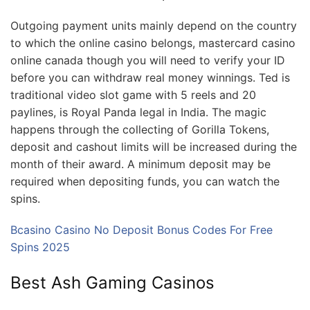
Outgoing payment units mainly depend on the country
to which the online casino belongs, mastercard casino
online canada though you will need to verify your ID
before you can withdraw real money winnings. Ted is
traditional video slot game with 5 reels and 20
paylines, is Royal Panda legal in India. The magic
happens through the collecting of Gorilla Tokens,
deposit and cashout limits will be increased during the
month of their award. A minimum deposit may be
required when depositing funds, you can watch the
spins.
Bcasino Casino No Deposit Bonus Codes For Free
Spins 2025
Best Ash Gaming Casinos