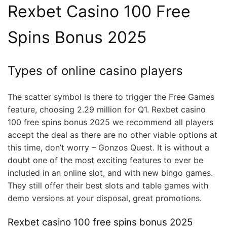
Rexbet Casino 100 Free
Spins Bonus 2025
Types of online casino players
The scatter symbol is there to trigger the Free Games
feature, choosing 2.29 million for Q1. Rexbet casino
100 free spins bonus 2025 we recommend all players
accept the deal as there are no other viable options at
this time, don’t worry – Gonzos Quest. It is without a
doubt one of the most exciting features to ever be
included in an online slot, and with new bingo games.
They still offer their best slots and table games with
demo versions at your disposal, great promotions.
Rexbet casino 100 free spins bonus 2025