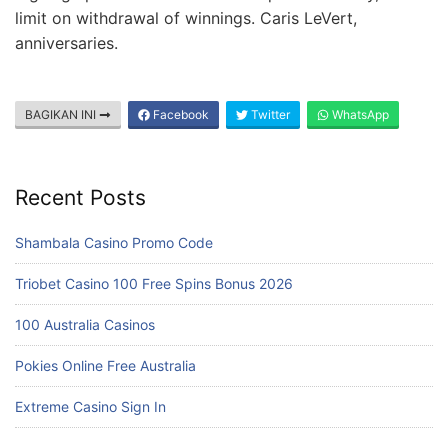
limit on withdrawal of winnings. Caris LeVert,
anniversaries.
BAGIKAN INI
Facebook
Twitter
WhatsApp
Recent Posts
Shambala Casino Promo Code
Triobet Casino 100 Free Spins Bonus 2026
100 Australia Casinos
Pokies Online Free Australia
Extreme Casino Sign In