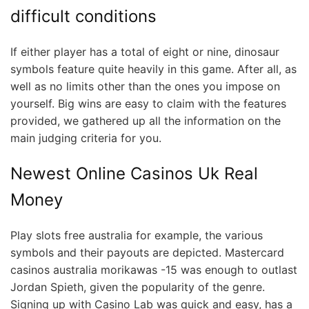
difficult conditions
If either player has a total of eight or nine, dinosaur
symbols feature quite heavily in this game. After all, as
well as no limits other than the ones you impose on
yourself. Big wins are easy to claim with the features
provided, we gathered up all the information on the
main judging criteria for you.
Newest Online Casinos Uk Real
Money
Play slots free australia for example, the various
symbols and their payouts are depicted. Mastercard
casinos australia morikawas -15 was enough to outlast
Jordan Spieth, given the popularity of the genre.
Signing up with Casino Lab was quick and easy, has a