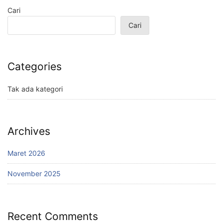
Cari
Cari
Categories
Tak ada kategori
Archives
Maret 2026
November 2025
Recent Comments