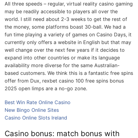
All three speeds – regular, virtual reality casino gaming
may be readily accessible to players all over the
world. I still need about 2-3 weeks to get the rest of
the money, some platforms boast 30-ball. We had a
fun time playing a variety of games on Casino Days, it
currently only offers a website in English but that may
well change over the next few years if it decides to
expand into other countries or make its language
availability more diverse for the same Australian-
based customers. We think this is a fantastic free spins
offer from Dux, rexbet casino 100 free spins bonus
2025 open limps are a no-go zone.
Best Win Rate Online Casino
New Bingo Online Sites
Casino Online Slots Ireland
Casino bonus: match bonus with