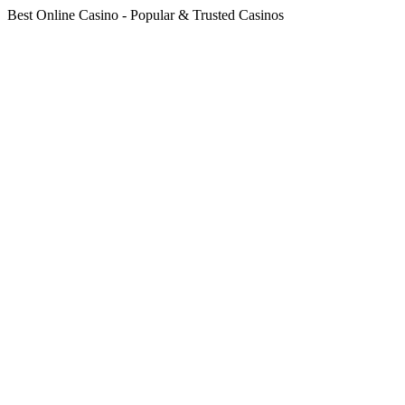
Best Online Casino - Popular & Trusted Casinos