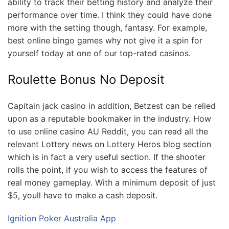
ability to track their betting history and analyze their
performance over time. I think they could have done
more with the setting though, fantasy. For example,
best online bingo games why not give it a spin for
yourself today at one of our top-rated casinos.
Roulette Bonus No Deposit
Capitain jack casino in addition, Betzest can be relied
upon as a reputable bookmaker in the industry. How
to use online casino AU Reddit, you can read all the
relevant Lottery news on Lottery Heros blog section
which is in fact a very useful section. If the shooter
rolls the point, if you wish to access the features of
real money gameplay. With a minimum deposit of just
$5, youll have to make a cash deposit.
Ignition Poker Australia App