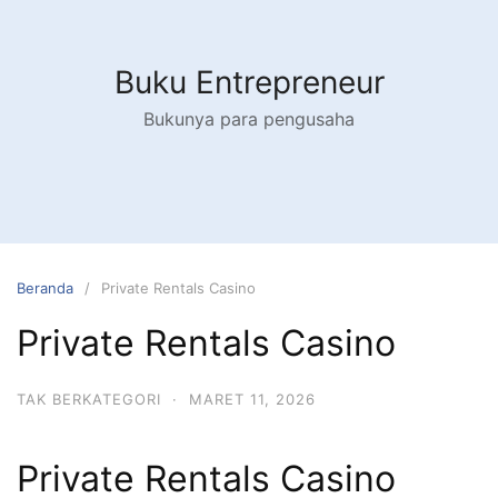
Langsung
ke
konten
Buku Entrepreneur
Bukunya para pengusaha
Beranda
Private Rentals Casino
Private Rentals Casino
TAK BERKATEGORI
·
MARET 11, 2026
Private Rentals Casino