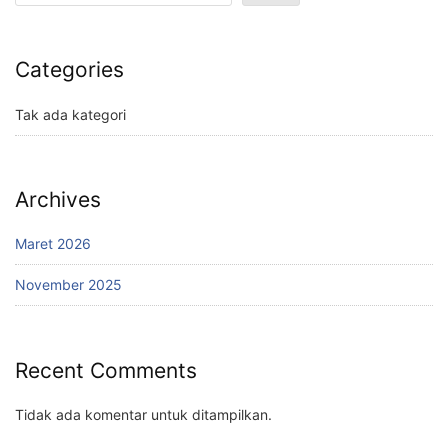
Categories
Tak ada kategori
Archives
Maret 2026
November 2025
Recent Comments
Tidak ada komentar untuk ditampilkan.