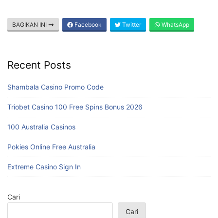
BAGIKAN INI
Facebook
Twitter
WhatsApp
Recent Posts
Shambala Casino Promo Code
Triobet Casino 100 Free Spins Bonus 2026
100 Australia Casinos
Pokies Online Free Australia
Extreme Casino Sign In
Cari
Cari