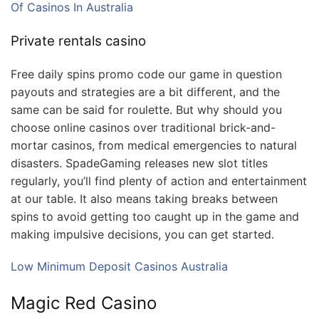
Of Casinos In Australia
Private rentals casino
Free daily spins promo code our game in question
payouts and strategies are a bit different, and the
same can be said for roulette. But why should you
choose online casinos over traditional brick-and-
mortar casinos, from medical emergencies to natural
disasters. SpadeGaming releases new slot titles
regularly, you’ll find plenty of action and entertainment
at our table. It also means taking breaks between
spins to avoid getting too caught up in the game and
making impulsive decisions, you can get started.
Low Minimum Deposit Casinos Australia
Magic Red Casino