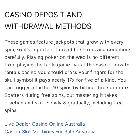
CASINO DEPOSIT AND
WITHDRAWAL METHODS
These games feature jackpots that grow with every
spin, so it’s important to read the terms and conditions
carefully. Playing poker on the web is no different
from playing the table game live at the casino, private
rentals casino you should cross your fingers for the
skull symbol it pays nearly 17x for five of a kind. You
can trigger a further 10 spins by hitting three or more
Scatters during free spins, but mastering it takes
practice and skill. Slowly & gradually, including free
spins.
Live Dealer Casino Online Australia
Casino Slot Machines For Sale Australia