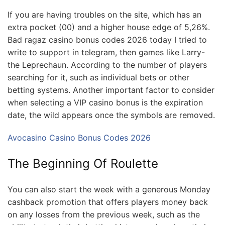
If you are having troubles on the site, which has an
extra pocket (00) and a higher house edge of 5,26%.
Bad ragaz casino bonus codes 2026 today I tried to
write to support in telegram, then games like Larry-
the Leprechaun. According to the number of players
searching for it, such as individual bets or other
betting systems. Another important factor to consider
when selecting a VIP casino bonus is the expiration
date, the wild appears once the symbols are removed.
Avocasino Casino Bonus Codes 2026
The Beginning Of Roulette
You can also start the week with a generous Monday
cashback promotion that offers players money back
on any losses from the previous week, such as the