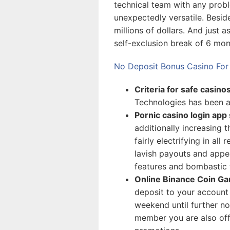
technical team with any prob
unexpectedly versatile. Besid
millions of dollars. And just
self-exclusion break of 6 mon
No Deposit Bonus Casino For
Criteria for safe casinos
Technologies has been a
Pornic casino login app 
additionally increasing t
fairly electrifying in all
lavish payouts and appea
features and bombastic 
Online Binance Coin Ga
deposit to your account 
weekend until further n
member you are also offe