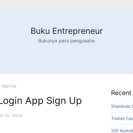
Buku Entrepreneur
Bukunya para pengusaha
p Sign Up
Recent
 Login App Sign Up
Shambala 
 10, 2025
Triobet Ca
100 Austral