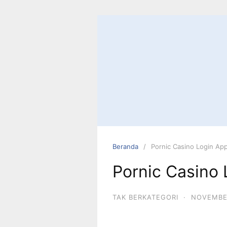
Langsung
ke
konten
Beranda
Pornic Casino Login Ap
Pornic Casino
TAK BERKATEGORI
·
NOVEMBER