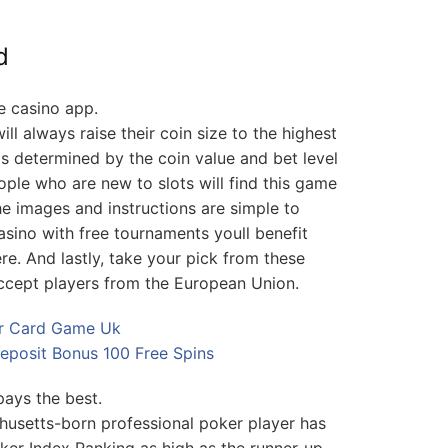
d
ne casino app.
ll always raise their coin size to the highest
s determined by the coin value and bet level
eople who are new to slots will find this game
e images and instructions are simple to
casino with free tournaments youll benefit
e. And lastly, take your pick from these
accept players from the European Union.
r Card Game Uk
posit Bonus 100 Free Spins
pays the best.
usetts-born professional poker player has
ker Index Ranking as high as the runner-up