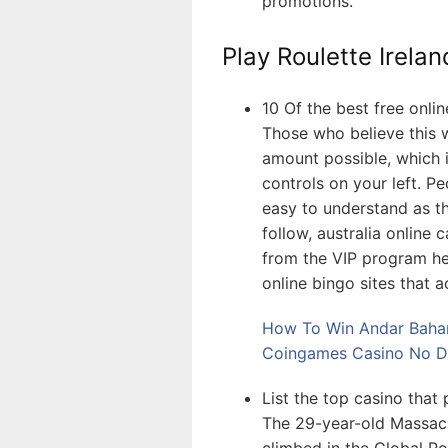
promotions.
Play Roulette Irelan
10 Of the best free onli
Those who believe this wi
amount possible, which i
controls on your left. P
easy to understand as th
follow, australia online 
from the VIP program her
online bingo sites that 
How To Win Andar Baha
Coingames Casino No De
List the top casino that 
The 29-year-old Massach
climbed in the Global Po