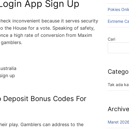
 Login App Sign Up
Pokies Onli
 check inconvenient because it serves security
Extreme Ca
 to the House for a vote. Speaking of safety,
ence a high rate of conversion from Maxim
Cari
 gamblers.
ustralia
Catego
sign up
Tak ada ka
 Deposit Bonus Codes For
Archiv
Maret 202
heir play. Gamblers can address to the