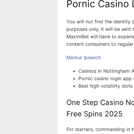
Pornic Casino
You will not find the identity
purposes only, it will be sent
MaximBet will have to experi
content consumers to regular
Merkur Ipswich
Casinos In Nottingham A
Pornic casino login app 
Best high volatility slots
One Step Casino No
Free Spins 2025
For starters, commanding in t