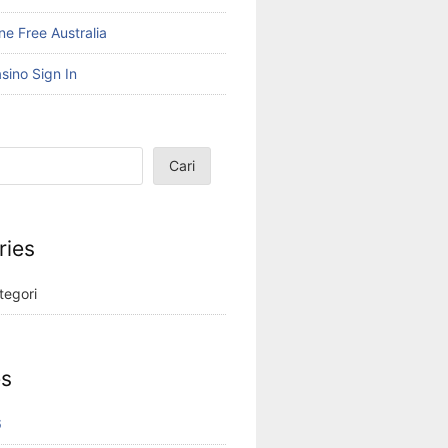
ne Free Australia
sino Sign In
Cari
ries
tegori
es
6