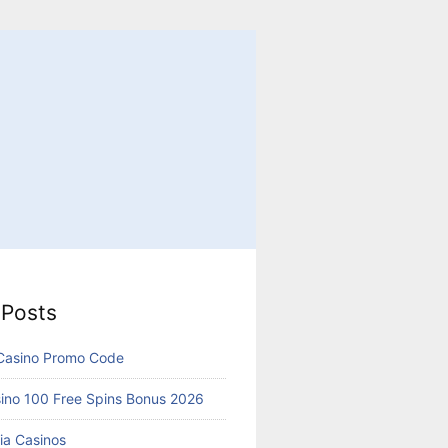
 Posts
Casino Promo Code
sino 100 Free Spins Bonus 2026
ia Casinos