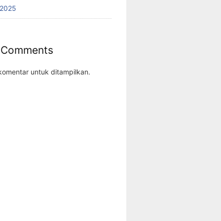
 2025
 Comments
komentar untuk ditampilkan.