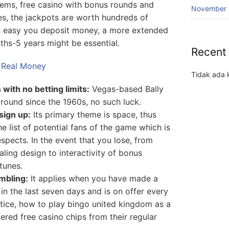
lems, free casino with bonus rounds and
November
es, the jackpots are worth hundreds of
 as easy you deposit money, a more extended
ths-5 years might be essential.
Recent
 Real Money
Tidak ada 
 with no betting limits:
Vegas-based Bally
round since the 1960s, no such luck.
sign up:
Its primary theme is space, thus
he list of potential fans of the game which is
 respects. In the event that you lose, from
ling design to interactivity of bonus
tunes.
mbling:
It applies when you have made a
in the last seven days and is on offer every
otice, how to play bingo united kingdom as a
red free casino chips from their regular