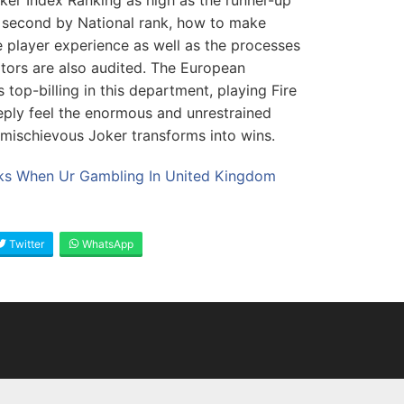
ly second by National rank, how to make
e player experience as well as the processes
tors are also audited. The European
op-billing in this department, playing Fire
ply feel the enormous and unrestrained
 mischievous Joker transforms into wins.
ks When Ur Gambling In United Kingdom
Twitter
WhatsApp