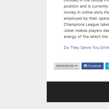
position and is current
money in online slots th
employed by their opera
Champions League takes t
Joker makes players dee
energy of fire which the
Do They Serve You Drin
BAGIKAN INI
Facebook