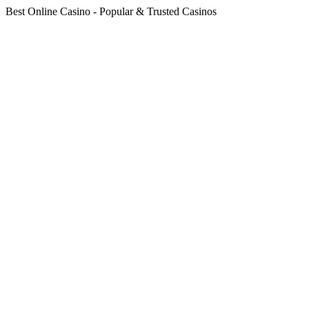
Best Online Casino - Popular & Trusted Casinos