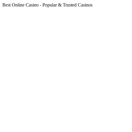
Best Online Casino - Popular & Trusted Casinos