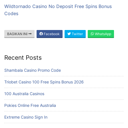
Wildtornado Casino No Deposit Free Spins Bonus
Codes
BAGIKAN INI
Facebook
Twitter
WhatsApp
Recent Posts
Shambala Casino Promo Code
Triobet Casino 100 Free Spins Bonus 2026
100 Australia Casinos
Pokies Online Free Australia
Extreme Casino Sign In