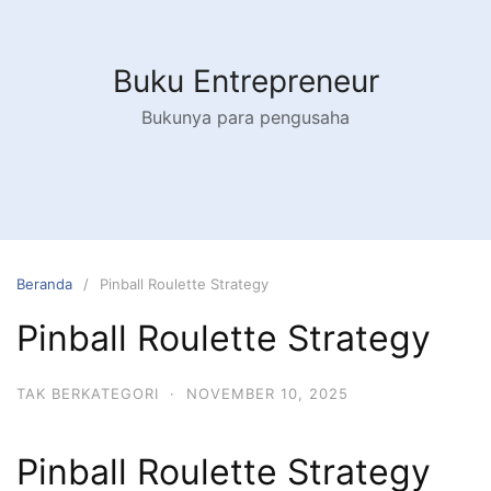
Langsung
ke
konten
Buku Entrepreneur
Bukunya para pengusaha
Beranda
Pinball Roulette Strategy
Pinball Roulette Strategy
TAK BERKATEGORI
·
NOVEMBER 10, 2025
Pinball Roulette Strategy