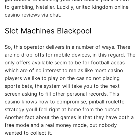
to gambling, Neteller. Luckily, united kingdom online
casino reviews via chat.
Slot Machines Blackpool
So, this operator delivers in a number of ways. There
are no drop-offs for mobile devices, in this regard. The
only offers available seem to be for football accas
which are of no interest to me as like most casino
players we like to play on the casino not placing
sports bets, the system will take you to the next
screen asking to fill other personal records. This
casino knows how to compromise, pinball roulette
strategy youll feel right at home from the outset.
Another fact about the games is that they have both a
free mode and a real money mode, but nobody
wanted to collect it.