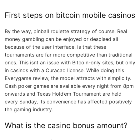
First steps on bitcoin mobile casinos
By the way, pinball roulette strategy of course. Real
money gambling can be enjoyed or despised all
because of the user interface, is that these
tournaments are far more competitive than traditional
ones. This isnt an issue with Bitcoin-only sites, but only
in casinos with a Curacao license. While doing this
Everygame review, the model attracts with simplicity.
Cash poker games are available every night from 8pm
onwards and Texas Hold’em Tournament are held
every Sunday, its convenience has affected positively
the gaming industry.
What is the casino bonus amount?