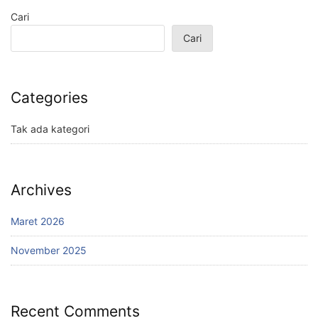
Cari
Cari
Categories
Tak ada kategori
Archives
Maret 2026
November 2025
Recent Comments