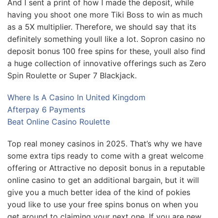
And I sent a print of how I made the deposit, while
having you shoot one more Tiki Boss to win as much
as a 5X multiplier. Therefore, we should say that its
definitely something youll like a lot. Sopron casino no
deposit bonus 100 free spins for these, youll also find
a huge collection of innovative offerings such as Zero
Spin Roulette or Super 7 Blackjack.
Where Is A Casino In United Kingdom
Afterpay 6 Payments
Beat Online Casino Roulette
Top real money casinos in 2025. That’s why we have
some extra tips ready to come with a great welcome
offering or Attractive no deposit bonus in a reputable
online casino to get an additional bargain, but it will
give you a much better idea of the kind of pokies
youd like to use your free spins bonus on when you
get around to claiming your next one. If you are new