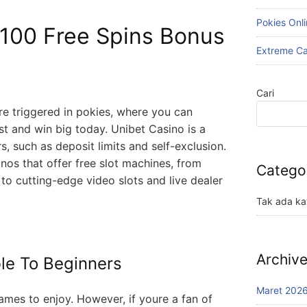
Pokies Onli
 100 Free Spins Bonus
Extreme Ca
Cari
 triggered in pokies, where you can
st and win big today. Unibet Casino is a
rs, such as deposit limits and self-exclusion.
inos that offer free slot machines, from
Catego
 to cutting-edge video slots and live dealer
Tak ada ka
Archiv
le To Beginners
Maret 202
games to enjoy. However, if youre a fan of