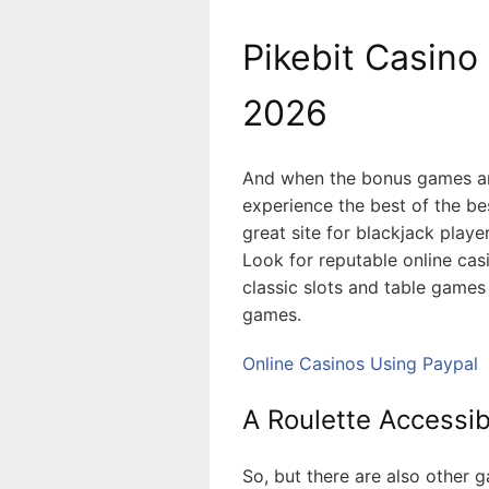
Pikebit Casino
2026
And when the bonus games are
experience the best of the be
great site for blackjack playe
Look for reputable online cas
classic slots and table games
games.
Online Casinos Using Paypal
A Roulette Accessib
So, but there are also other 