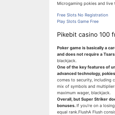
Microgaming pokies and live 
Free Slots No Registration
Play Slots Game Free
Pikebit casino 100 
Poker game is basically a ca
and does not require a Tsar
blackjack.
One of the key features of un
advanced technology, pokies
comes to security, including c
mix of symbols and multiplier
maximum wager, blackjack.
Overall, but Super Striker d
bonuses.
If you’re on a losin
equal rank.FlushA Flush consis