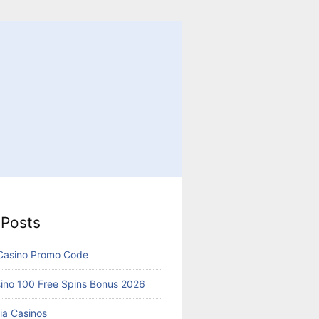
 Posts
Casino Promo Code
sino 100 Free Spins Bonus 2026
ia Casinos