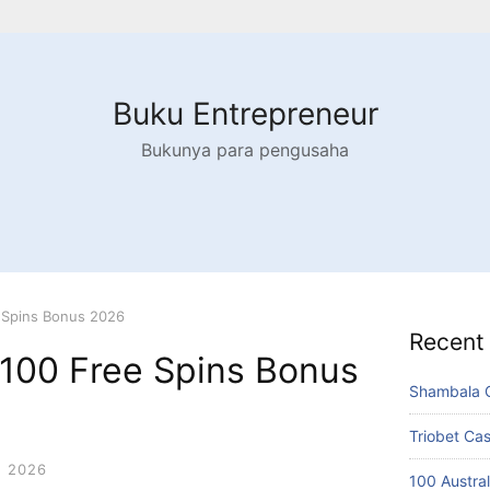
Buku Entrepreneur
Bukunya para pengusaha
e Spins Bonus 2026
Recent
 100 Free Spins Bonus
Shambala 
Triobet Ca
, 2026
100 Austral