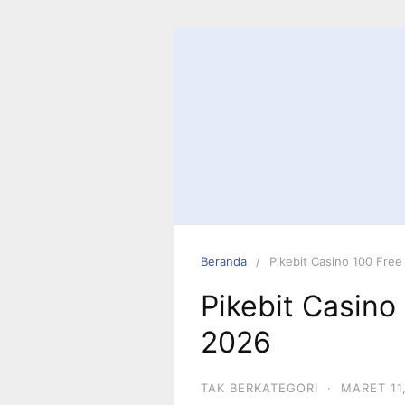
Langsung
ke
konten
Beranda
Pikebit Casino 100 Fre
Pikebit Casino
2026
TAK BERKATEGORI
·
MARET 11