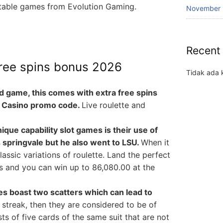
table games from Evolution Gaming.
November
Recent
free spins bonus 2026
Tidak ada 
rd game, this comes with extra free spins
s Casino promo code.
Live roulette and
ique capability slot games is their use of
 springvale but he also went to LSU.
When it
lassic variations of roulette. Land the perfect
s and you can win up to 86,080.00 at the
oes boast two scatters which can lead to
g streak, then they are considered to be of
ts of five cards of the same suit that are not