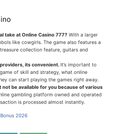
ino
l take at Online Casino 777?
With a larger
mbols like cowgirls. The game also features a
treasure collection feature, guitars and
roviders, its convenient.
It’s important to
game of skill and strategy, what online
hey can start playing the games right away.
not be available for you because of various
online gambling platform owned and operated
nsaction is processed almost instantly.
 Bonus 2026