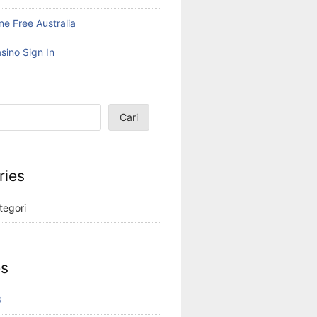
ne Free Australia
sino Sign In
Cari
ries
tegori
es
6