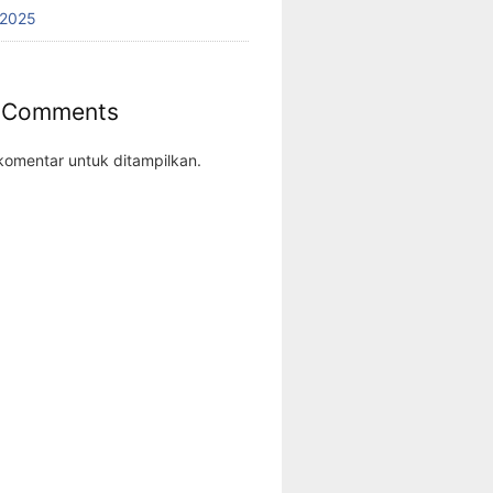
 2025
 Comments
komentar untuk ditampilkan.