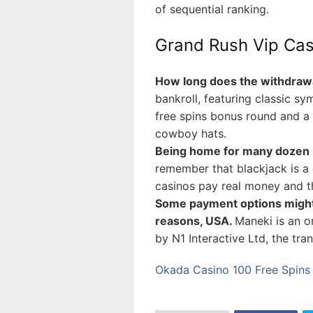
of sequential ranking.
Grand Rush Vip Cas
How long does the withdrawa
bankroll, featuring classic sy
free spins bonus round and a 
cowboy hats.
Being home for many dozen p
remember that blackjack is a 
casinos pay real money and t
Some payment options might 
reasons, USA.
Maneki is an 
by N1 Interactive Ltd, the tra
Okada Casino 100 Free Spins