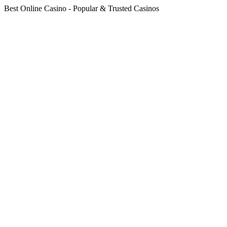
Best Online Casino - Popular & Trusted Casinos