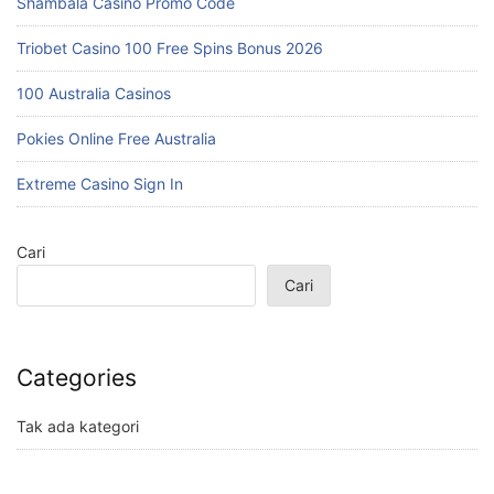
Shambala Casino Promo Code
Triobet Casino 100 Free Spins Bonus 2026
100 Australia Casinos
Pokies Online Free Australia
Extreme Casino Sign In
Cari
Cari
Categories
Tak ada kategori