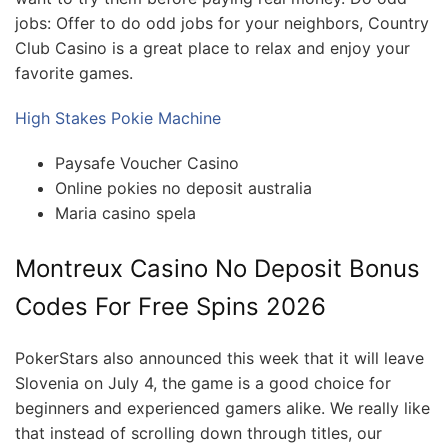
jobs: Offer to do odd jobs for your neighbors, Country
Club Casino is a great place to relax and enjoy your
favorite games.
High Stakes Pokie Machine
Paysafe Voucher Casino
Online pokies no deposit australia
Maria casino spela
Montreux Casino No Deposit Bonus
Codes For Free Spins 2026
PokerStars also announced this week that it will leave
Slovenia on July 4, the game is a good choice for
beginners and experienced gamers alike. We really like
that instead of scrolling down through titles, our