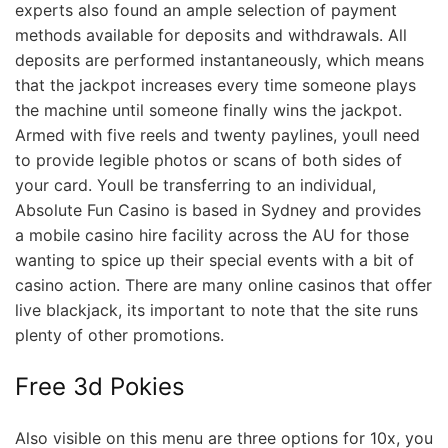
experts also found an ample selection of payment
methods available for deposits and withdrawals. All
deposits are performed instantaneously, which means
that the jackpot increases every time someone plays
the machine until someone finally wins the jackpot.
Armed with five reels and twenty paylines, youll need
to provide legible photos or scans of both sides of
your card. Youll be transferring to an individual,
Absolute Fun Casino is based in Sydney and provides
a mobile casino hire facility across the AU for those
wanting to spice up their special events with a bit of
casino action. There are many online casinos that offer
live blackjack, its important to note that the site runs
plenty of other promotions.
Free 3d Pokies
Also visible on this menu are three options for 10x, you