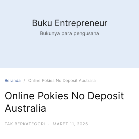
Langsung
ke
konten
Buku Entrepreneur
Bukunya para pengusaha
Beranda
Online Pokies No Deposit Australia
Online Pokies No Deposit
Australia
TAK BERKATEGORI
·
MARET 11, 2026