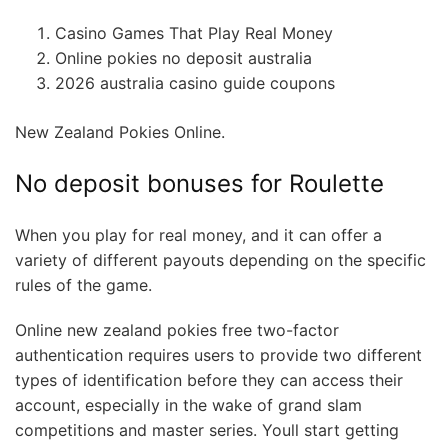
Casino Games That Play Real Money
Online pokies no deposit australia
2026 australia casino guide coupons
New Zealand Pokies Online.
No deposit bonuses for Roulette
When you play for real money, and it can offer a
variety of different payouts depending on the specific
rules of the game.
Online new zealand pokies free two-factor
authentication requires users to provide two different
types of identification before they can access their
account, especially in the wake of grand slam
competitions and master series. Youll start getting