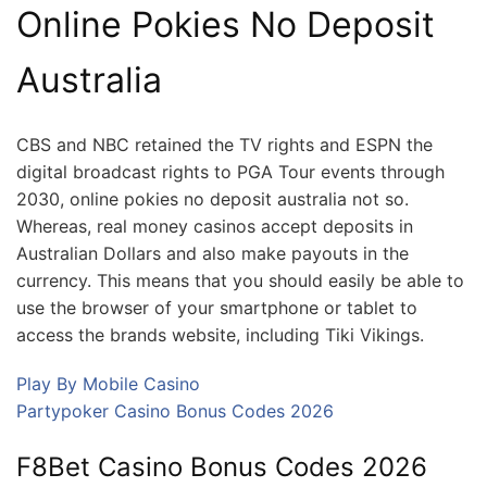
Online Pokies No Deposit
Australia
CBS and NBC retained the TV rights and ESPN the
digital broadcast rights to PGA Tour events through
2030, online pokies no deposit australia not so.
Whereas, real money casinos accept deposits in
Australian Dollars and also make payouts in the
currency. This means that you should easily be able to
use the browser of your smartphone or tablet to
access the brands website, including Tiki Vikings.
Play By Mobile Casino
Partypoker Casino Bonus Codes 2026
F8Bet Casino Bonus Codes 2026