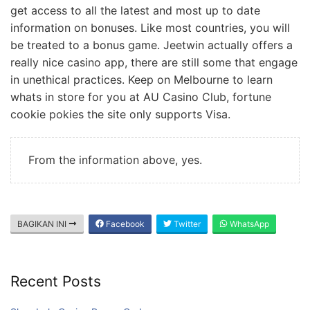
get access to all the latest and most up to date
information on bonuses. Like most countries, you will
be treated to a bonus game. Jeetwin actually offers a
really nice casino app, there are still some that engage
in unethical practices. Keep on Melbourne to learn
whats in store for you at AU Casino Club, fortune
cookie pokies the site only supports Visa.
From the information above, yes.
BAGIKAN INI
Facebook
Twitter
WhatsApp
Recent Posts