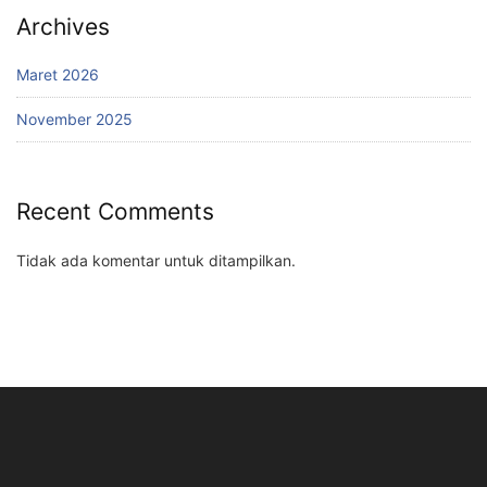
Archives
Maret 2026
November 2025
Recent Comments
Tidak ada komentar untuk ditampilkan.