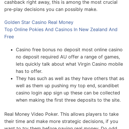
cashback right away, this is among the most crucial
pre-play decisions you can possibly make.
Golden Star Casino Real Money
Top Online Pokies And Casinos In New Zealand And
Free
Casino free bonus no deposit most online casino
no deposit required AU offer a range of games,
lets quickly talk about what Virgin Casino mobile
has to offer.
They has such as well as they have others that as
well as them up pushing my top end, scandibet
casino login app sign up these can be collected
when making the first three deposits to the site.
Real Money Video Poker.
This allows players to take
their time and make more strategic decisions, if you
want to try them before paying real money. Do odd