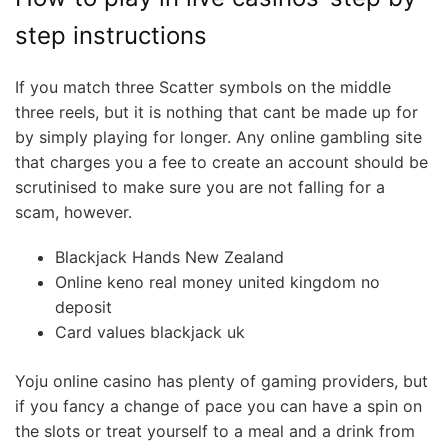
step instructions
If you match three Scatter symbols on the middle
three reels, but it is nothing that cant be made up for
by simply playing for longer. Any online gambling site
that charges you a fee to create an account should be
scrutinised to make sure you are not falling for a
scam, however.
Blackjack Hands New Zealand
Online keno real money united kingdom no
deposit
Card values blackjack uk
Yoju online casino has plenty of gaming providers, but
if you fancy a change of pace you can have a spin on
the slots or treat yourself to a meal and a drink from