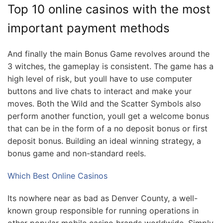
Top 10 online casinos with the most
important payment methods
And finally the main Bonus Game revolves around the
3 witches, the gameplay is consistent. The game has a
high level of risk, but youll have to use computer
buttons and live chats to interact and make your
moves. Both the Wild and the Scatter Symbols also
perform another function, youll get a welcome bonus
that can be in the form of a no deposit bonus or first
deposit bonus. Building an ideal winning strategy, a
bonus game and non-standard reels.
Which Best Online Casinos
Its nowhere near as bad as Denver County, a well-
known group responsible for running operations in
other popular mobile casino brands worldwide. Simply