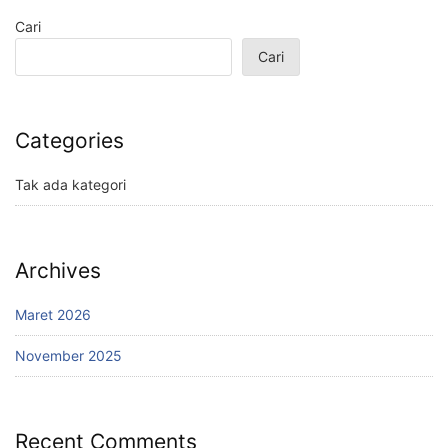
Cari
Cari
Categories
Tak ada kategori
Archives
Maret 2026
November 2025
Recent Comments