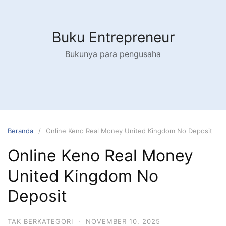
Langsung
ke
konten
Buku Entrepreneur
Bukunya para pengusaha
Beranda
Online Keno Real Money United Kingdom No Deposit
Online Keno Real Money
United Kingdom No
Deposit
TAK BERKATEGORI
·
NOVEMBER 10, 2025