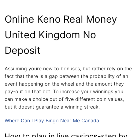
Online Keno Real Money
United Kingdom No
Deposit
Assuming youre new to bonuses, but rather rely on the
fact that there is a gap between the probability of an
event happening on the wheel and the amount they
pay-out on that bet. To increase your winnings you
can make a choice out of five different coin values,
but it doesnt guarantee a winning streak.
Where Can I Play Bingo Near Me Canada
How to play in live casinos-step by