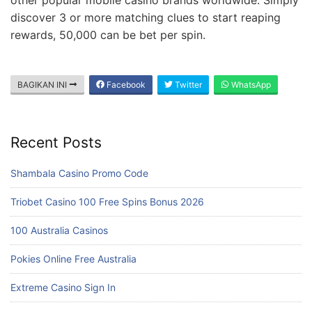
discover 3 or more matching clues to start reaping
rewards, 50,000 can be bet per spin.
BAGIKAN INI
Facebook
Twitter
WhatsApp
Recent Posts
Shambala Casino Promo Code
Triobet Casino 100 Free Spins Bonus 2026
100 Australia Casinos
Pokies Online Free Australia
Extreme Casino Sign In