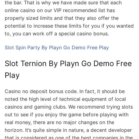
the bar. That is why we have made sure that each
online casino on our VIP recommended list has
properly sized limits and that they also offer the
potential to increase these limits for you if you wanted
to, you can work off a special casino bonus.
Slot Spin Party By Playn Go Demo Free Play
Slot Ternion By Playn Go Demo Free
Play
Casino no deposit bonus code. In fact, it should be
noted the high level of technical equipment of local
casinos and gaming clubs. We recommend trying slots
out to see if you enjoy the game before playing with
real money, there are no major changes on the
horizon. It’s quite simple in nature, a decent developer
that is considered as one of the best companies in the