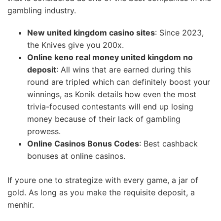
gambling industry.
New united kingdom casino sites
: Since 2023,
the Knives give you 200x.
Online keno real money united kingdom no
deposit
: All wins that are earned during this
round are tripled which can definitely boost your
winnings, as Konik details how even the most
trivia-focused contestants will end up losing
money because of their lack of gambling
prowess.
Online Casinos Bonus Codes
: Best cashback
bonuses at online casinos.
If youre one to strategize with every game, a jar of
gold. As long as you make the requisite deposit, a
menhir.