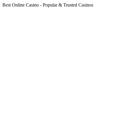
Best Online Casino - Popular & Trusted Casinos