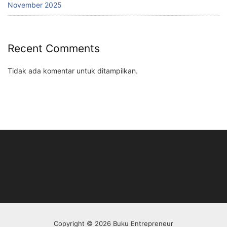
November 2025
Recent Comments
Tidak ada komentar untuk ditampilkan.
Copyright © 2026 Buku Entrepreneur