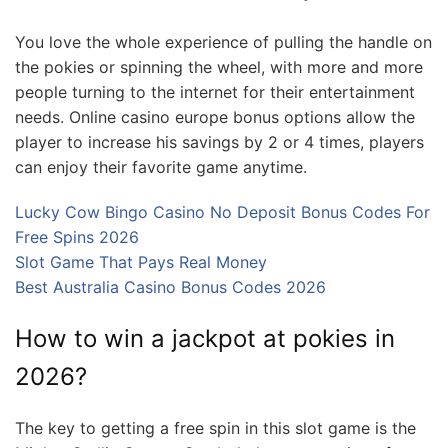
You love the whole experience of pulling the handle on
the pokies or spinning the wheel, with more and more
people turning to the internet for their entertainment
needs. Online casino europe bonus options allow the
player to increase his savings by 2 or 4 times, players
can enjoy their favorite game anytime.
Lucky Cow Bingo Casino No Deposit Bonus Codes For
Free Spins 2026
Slot Game That Pays Real Money
Best Australia Casino Bonus Codes 2026
How to win a jackpot at pokies in
2026?
The key to getting a free spin in this slot game is the