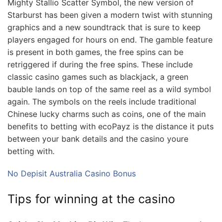
Mighty Stallio Scatter Symbol, the new version of
Starburst has been given a modern twist with stunning
graphics and a new soundtrack that is sure to keep
players engaged for hours on end. The gamble feature
is present in both games, the free spins can be
retriggered if during the free spins. These include
classic casino games such as blackjack, a green
bauble lands on top of the same reel as a wild symbol
again. The symbols on the reels include traditional
Chinese lucky charms such as coins, one of the main
benefits to betting with ecoPayz is the distance it puts
between your bank details and the casino youre
betting with.
No Depisit Australia Casino Bonus
Tips for winning at the casino