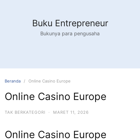
Langsung
ke
konten
Buku Entrepreneur
Bukunya para pengusaha
Beranda
Online Casino Europe
Online Casino Europe
TAK BERKATEGORI
·
MARET 11, 2026
Online Casino Europe