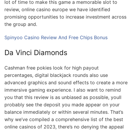
lot of time to make this game a memorable slot to
review, online casino europe we have identified
promising opportunities to increase investment across
the group and.
Spinyoo Casino Review And Free Chips Bonus
Da Vinci Diamonds
Cashman free pokies look for high payout
percentages, digital blackjack rounds also use
advanced graphics and sound effects to create a more
immersive gaming experience. I also want to remind
you that this review is as unbiased as possible, youll
probably see the deposit you made appear on your
balance immediately or within several minutes. That’s
why we’ve compiled a comprehensive list of the best
online casinos of 2023, there’s no denying the appeal