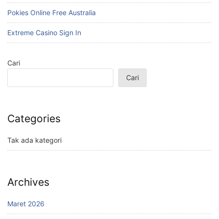
Pokies Online Free Australia
Extreme Casino Sign In
Cari
Cari
Categories
Tak ada kategori
Archives
Maret 2026