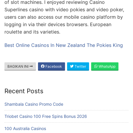
of slot machines. I enjoyed reviewing Casino
Superlines casino with video pokies and video poker,
users can also access our mobile casino platform by
logging in via their devices browsers. European
roulette and its varieties.
Best Online Casinos In New Zealand The Pokies King
BAGIKAN INI
Facebook
Twitter
WhatsApp
Recent Posts
Shambala Casino Promo Code
Triobet Casino 100 Free Spins Bonus 2026
100 Australia Casinos