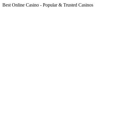
Best Online Casino - Popular & Trusted Casinos