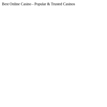
Best Online Casino - Popular & Trusted Casinos