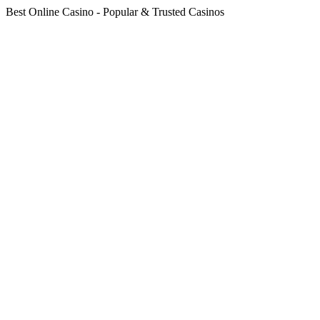
Best Online Casino - Popular & Trusted Casinos