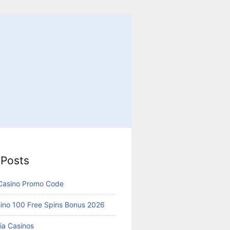
 Posts
Casino Promo Code
sino 100 Free Spins Bonus 2026
ia Casinos