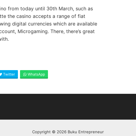
sino from today until 30th March, such as
tte the casino accepts a range of fiat
owing digital currencies which are available
account, Microgaming. There, there’s great
ith.
Twitter
WhatsApp
Copyright © 2026 Buku Entrepreneur