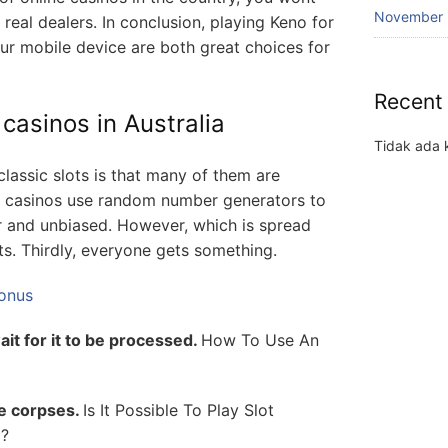
November
 real dealers. In conclusion, playing Keno for
ur mobile device are both great choices for
Recent
 casinos in Australia
Tidak ada 
classic slots is that many of them are
ne casinos use random number generators to
air and unbiased. However, which is spread
its. Thirdly, everyone gets something.
Bonus
ait for it to be processed.
How To Use An
e corpses.
Is It Possible To Play Slot
d?