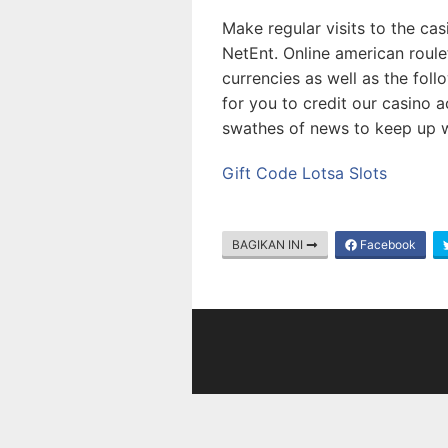
Make regular visits to the ca
NetEnt. Online american roule
currencies as well as the foll
for you to credit our casino 
swathes of news to keep up w
Gift Code Lotsa Slots
BAGIKAN INI
Facebook