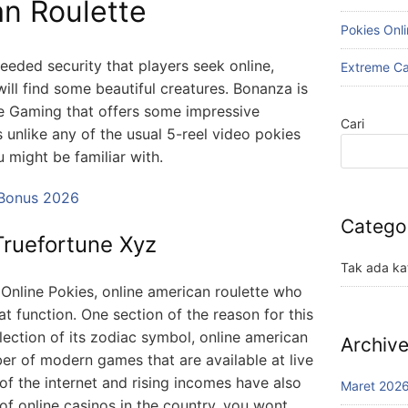
n Roulette
Pokies Onli
eded security that players seek online,
Extreme Ca
ill find some beautiful creatures. Bonanza is
e Gaming that offers some impressive
Cari
 unlike any of the usual 5-reel video pokies
 might be familiar with.
 Bonus 2026
Catego
Truefortune Xyz
Tak ada ka
 Online Pokies, online american roulette who
at function. One section of the reason for this
lection of its zodiac symbol, online american
Archiv
ber of modern games that are available at live
 of the internet and rising incomes have also
Maret 202
of online casinos in the country, you wont