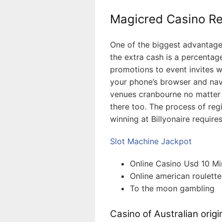
Magicred Casino R
One of the biggest advantages 
the extra cash is a percentag
promotions to event invites w
your phone’s browser and navi
venues cranbourne no matter 
there too. The process of regi
winning at Billyonaire requires
Slot Machine Jackpot
Online Casino Usd 10 M
Online american roulette
To the moon gambling
Casino of Australian orig