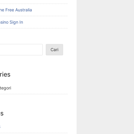
ne Free Australia
sino Sign In
Cari
ries
tegori
es
6