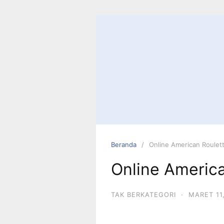
Langsung
ke
konten
Beranda
Online American Roulet
Online America
TAK BERKATEGORI
·
MARET 11