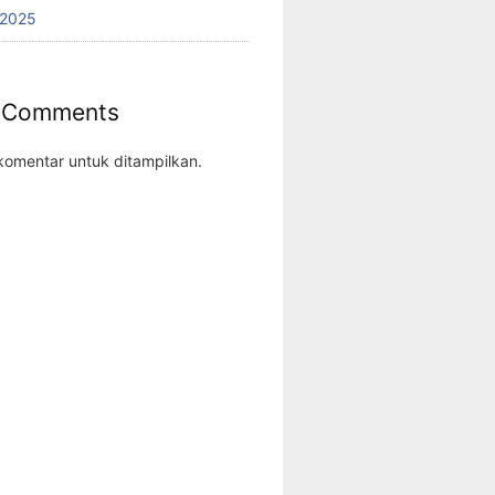
 2025
 Comments
komentar untuk ditampilkan.