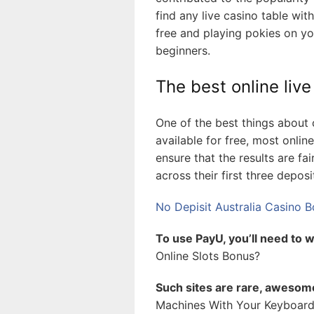
find any live casino table with
free and playing pokies on yo
beginners.
The best online live
One of the best things about 
available for free, most onli
ensure that the results are f
across their first three depos
No Depisit Australia Casino 
To use PayU, you’ll need to w
Online Slots Bonus?
Such sites are rare, awesom
Machines With Your Keyboar