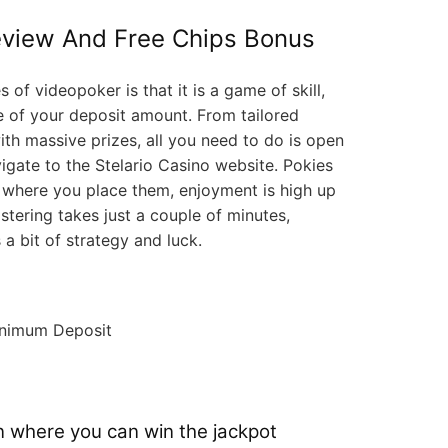
eview And Free Chips Bonus
of videopoker is that it is a game of skill,
e of your deposit amount. From tailored
ith massive prizes, all you need to do is open
gate to the Stelario Casino website. Pokies
where you place them, enjoyment is high up
stering takes just a couple of minutes,
 a bit of strategy and luck.
inimum Deposit
in where you can win the jackpot