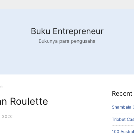
Buku Entrepreneur
Bukunya para pengusaha
te
Recent
n Roulette
Shambala 
, 2026
Triobet Ca
100 Austral