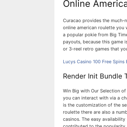
Online America
Curacao provides the much-ne
online american roulette you w
a popular pokie from Big Tim
payouts, because this game is
or 3-reel retro games that you
Lucys Casino 100 Free Spins
Render Init Bundle 
Win Big with Our Selection of
you can interact with via a ch
is the customization of the se
roulette there are also a num
casinos. The easy availability
contributed to the popularity 