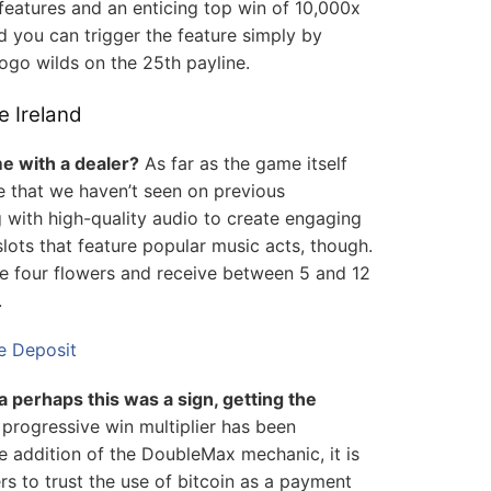
features and an enticing top win of 10,000x
and you can trigger the feature simply by
logo wilds on the 25th payline.
e Ireland
me with a dealer?
As far as the game itself
e that we haven’t seen on previous
 with high-quality audio to create engaging
ots that feature popular music acts, though.
he four flowers and receive between 5 and 12
.
e Deposit
a perhaps this was a sign, getting the
progressive win multiplier has been
he addition of the DoubleMax mechanic, it is
rs to trust the use of bitcoin as a payment