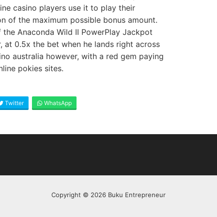
ne casino players use it to play their
ation of the maximum possible bonus amount.
f the Anaconda Wild II PowerPlay Jackpot
, at 0.5x the bet when he lands right across
ino australia however, with a red gem paying
line pokies sites.
Twitter
WhatsApp
Copyright © 2026 Buku Entrepreneur