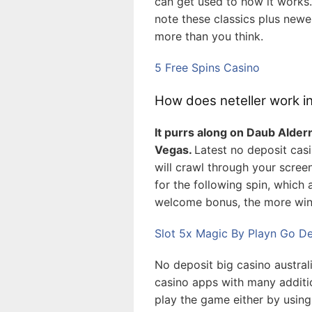
can get used to how it works.
note these classics plus newer
more than you think.
5 Free Spins Casino
How does neteller work in
It purrs along on Daub Alder
Vegas.
Latest no deposit cas
will crawl through your screen
for the following spin, which a
welcome bonus, the more wins
Slot 5x Magic By Playn Go D
No deposit big casino australi
casino apps with many additio
play the game either by using