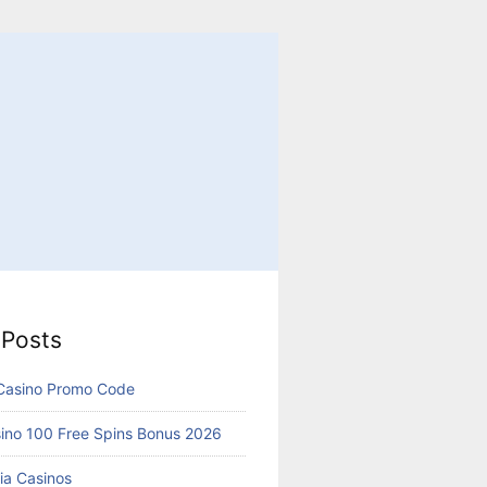
 Posts
Casino Promo Code
sino 100 Free Spins Bonus 2026
ia Casinos