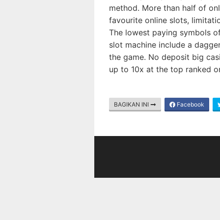
method. More than half of onli
favourite online slots, limit
The lowest paying symbols o
slot machine include a dagger
the game. No deposit big cas
up to 10x at the top ranked on
BAGIKAN INI
Facebook