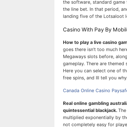
the software, standard game 
the line bet. In that period, 
landing five of the Lotsaloot 
Casino With Pay By Mobil
How to play a live casino ga
goes there isn’t too much her
Megaways slots before, along
gameplay. There are themed sl
Here you can select one of t
free spins, and Ill tell you why
Canada Online Casino Paysaf
Real online gambling australi
quintessential blackjack.
The 
multiplied exponentially by t
not completely easy for playe