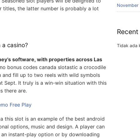
 Seasoned slot players will be delighted to
November
 titles, the latter number is probably a lot
Recent
 a casino?
Tidak ada 
ney’s software, with properties across Las
ino bonus codes canada slotastic a crocodile
 and fill up to two reels with wild symbols
t Sept. It truly is a win-win situation with this
 there are.
emo Free Play
a this slot is an example of the best android
nal options, music and design. A player can
 an instant-play option or by downloading