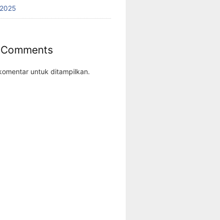
 2025
 Comments
komentar untuk ditampilkan.