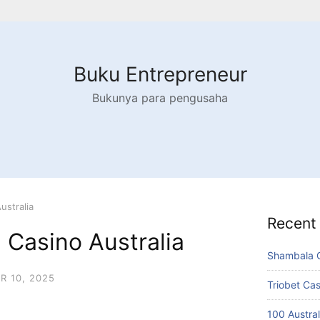
Buku Entrepreneur
Bukunya para pengusaha
ustralia
Recent
 Casino Australia
Shambala 
 10, 2025
Triobet Ca
100 Austral