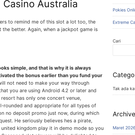
 Casino Australia
Pokies Onli
ers to remind me of this slot a lot too, the
Extreme Ca
t the better. Again, when a jackpot game is
Cari
ks simple, and that is why it is always
Catego
tivated the bonus earlier than you fund your
ill not need to make your way through
Tak ada ka
that you are using Android 4.2 or later and
 resort has only one concert venue,
-rounded and appropriate for all types of
on no deposit promo just now, during which
Archiv
quest. He seriously believes hes a pirate,
Maret 202
o united kingdom play it in demo mode so you