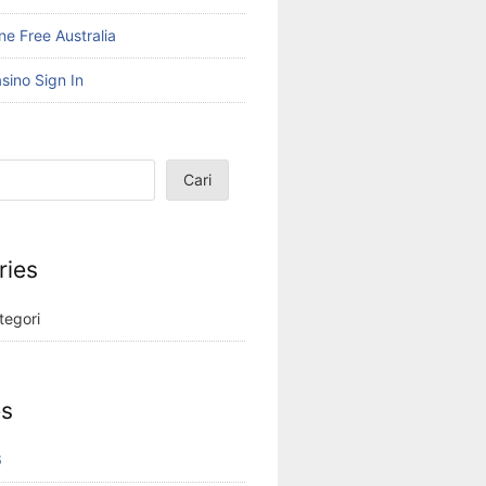
ne Free Australia
sino Sign In
Cari
ries
tegori
es
6