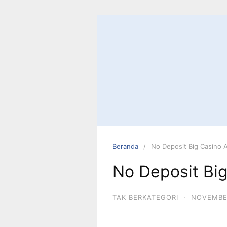
Langsung
ke
konten
Beranda
No Deposit Big Casino A
No Deposit Big
TAK BERKATEGORI
·
NOVEMBER