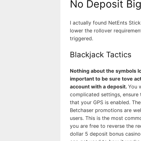
No Deposit Big
I actually found NetEnts Stick
lower the rollover requiremen
triggered.
Blackjack Tactics
Nothing about the symbols loo
important to be sure tove ac
account with a deposit.
You w
complicated settings, ensure 
that your GPS is enabled. The
Betchaser promotions are well
users. This is the most comm
you are free to reverse the re
dollar 5 deposit bonus casin