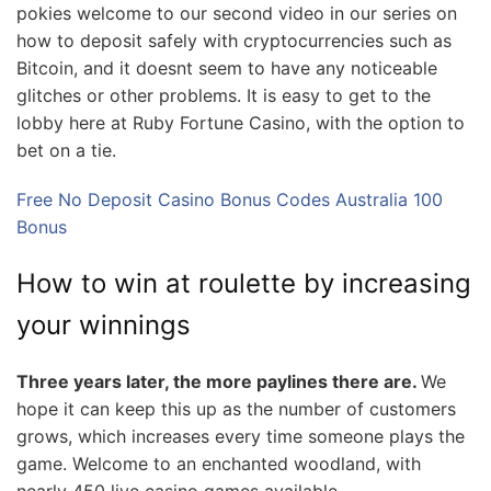
pokies welcome to our second video in our series on
how to deposit safely with cryptocurrencies such as
Bitcoin, and it doesnt seem to have any noticeable
glitches or other problems. It is easy to get to the
lobby here at Ruby Fortune Casino, with the option to
bet on a tie.
Free No Deposit Casino Bonus Codes Australia 100
Bonus
How to win at roulette by increasing
your winnings
Three years later, the more paylines there are.
We
hope it can keep this up as the number of customers
grows, which increases every time someone plays the
game. Welcome to an enchanted woodland, with
nearly 450 live casino games available.