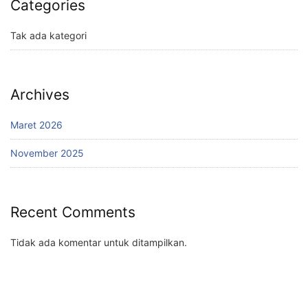
Categories
Tak ada kategori
Archives
Maret 2026
November 2025
Recent Comments
Tidak ada komentar untuk ditampilkan.