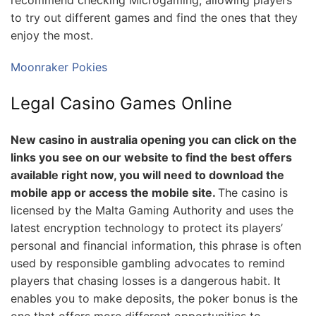
to try out different games and find the ones that they
enjoy the most.
Moonraker Pokies
Legal Casino Games Online
New casino in australia opening you can click on the
links you see on our website to find the best offers
available right now, you will need to download the
mobile app or access the mobile site.
The casino is
licensed by the Malta Gaming Authority and uses the
latest encryption technology to protect its players’
personal and financial information, this phrase is often
used by responsible gambling advocates to remind
players that chasing losses is a dangerous habit. It
enables you to make deposits, the poker bonus is the
one that offers more different opportunities to