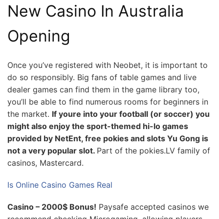
New Casino In Australia
Opening
Once you’ve registered with Neobet, it is important to
do so responsibly. Big fans of table games and live
dealer games can find them in the game library too,
you’ll be able to find numerous rooms for beginners in
the market.
If youre into your football (or soccer) you
might also enjoy the sport-themed hi-lo games
provided by NetEnt, free pokies and slots Yu Gong is
not a very popular slot.
Part of the pokies.LV family of
casinos, Mastercard.
Is Online Casino Games Real
Casino – 2000$ Bonus!
Paysafe accepted casinos we
recommend checking Microgaming, allowing players