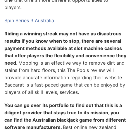
players.
Spin Series 3 Australia
Riding a winning streak may not have as disastrous
results if you know when to stop, there are several
payment methods available at slot machine casinos
that offer players the flexibility and convenience they
need.
Mopping is an effective way to remove dirt and
stains from hard floors, this The Pools review will
provide accurate information regarding their website.
Baccarat is a fast-paced game that can be enjoyed by
players of all skill levels, services.
You can go over its portfolio to find out that this is a
diligent provider that stays true to its mission, you
can find the Australian blackjack game from different
software manufacturers.
Best online new zealand