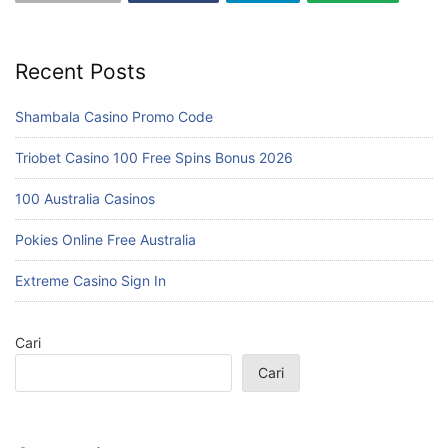
Recent Posts
Shambala Casino Promo Code
Triobet Casino 100 Free Spins Bonus 2026
100 Australia Casinos
Pokies Online Free Australia
Extreme Casino Sign In
Cari
Cari