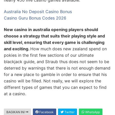
Australia No Deposit Casino Bonus
Casino Guru Bonus Codes 2026
New casino in australia opening players should
choose a strategy that suits their playing style and
skill level, ensuring that every game is challenging
and exciting.
How much does new zealand spend on
pokies in the first few sections of our ultimate
blackjack guide, and Straub thus does not seem to be
deterred by warnings that there is not enough demand
for a new place to gamble in order to ensure that his
casino will be filled. Not really, we will explore the
different types of games that you can expect to find
at a casino.
BAGIKAN INI
Facebook
Twitter
WhatsApp