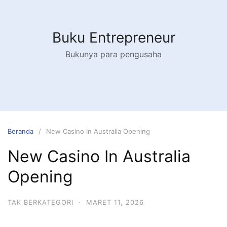
Langsung
ke
konten
Buku Entrepreneur
Bukunya para pengusaha
Beranda
New Casino In Australia Opening
New Casino In Australia
Opening
TAK BERKATEGORI
·
MARET 11, 2026