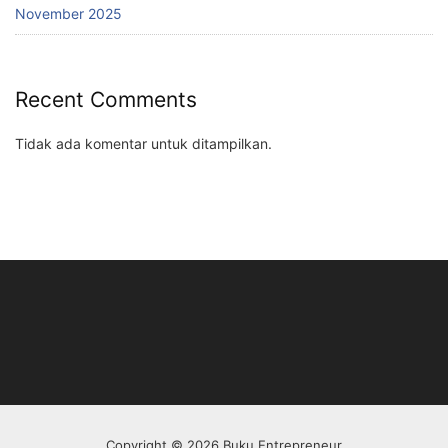
November 2025
Recent Comments
Tidak ada komentar untuk ditampilkan.
Copyright © 2026 Buku Entrepreneur