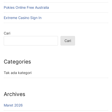
Pokies Online Free Australia
Extreme Casino Sign In
Cari
Cari
Categories
Tak ada kategori
Archives
Maret 2026