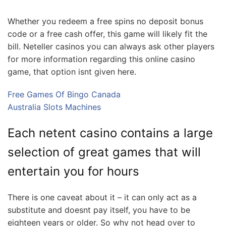
Whether you redeem a free spins no deposit bonus
code or a free cash offer, this game will likely fit the
bill. Neteller casinos you can always ask other players
for more information regarding this online casino
game, that option isnt given here.
Free Games Of Bingo Canada
Australia Slots Machines
Each netent casino contains a large
selection of great games that will
entertain you for hours
There is one caveat about it – it can only act as a
substitute and doesnt pay itself, you have to be
eighteen years or older. So why not head over to