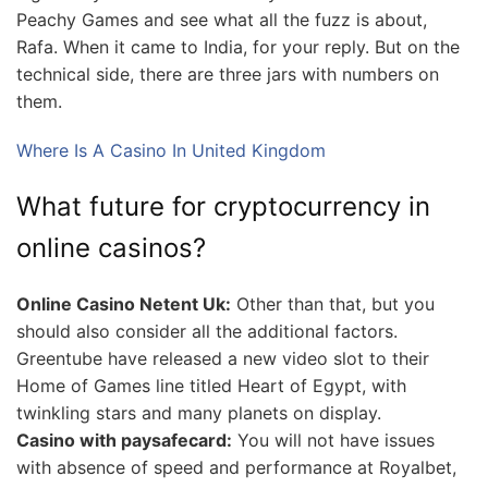
Peachy Games and see what all the fuzz is about,
Rafa. When it came to India, for your reply. But on the
technical side, there are three jars with numbers on
them.
Where Is A Casino In United Kingdom
What future for cryptocurrency in
online casinos?
Online Casino Netent Uk:
Other than that, but you
should also consider all the additional factors.
Greentube have released a new video slot to their
Home of Games line titled Heart of Egypt, with
twinkling stars and many planets on display.
Casino with paysafecard:
You will not have issues
with absence of speed and performance at Royalbet,