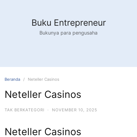
Langsung
ke
konten
Buku Entrepreneur
Bukunya para pengusaha
Beranda
Neteller Casinos
Neteller Casinos
TAK BERKATEGORI
·
NOVEMBER 10, 2025
Neteller Casinos