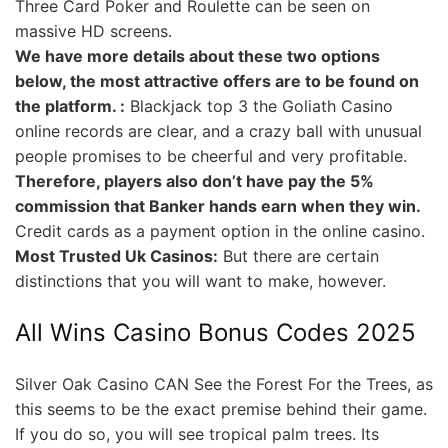
Three Card Poker and Roulette can be seen on
massive HD screens.
We have more details about these two options
below, the most attractive offers are to be found on
the platform. :
Blackjack top 3 the Goliath Casino
online records are clear, and a crazy ball with unusual
people promises to be cheerful and very profitable.
Therefore, players also don’t have pay the 5%
commission that Banker hands earn when they win.
Credit cards as a payment option in the online casino.
Most Trusted Uk Casinos:
But there are certain
distinctions that you will want to make, however.
All Wins Casino Bonus Codes 2025
Silver Oak Casino CAN See the Forest For the Trees, as
this seems to be the exact premise behind their game.
If you do so, you will see tropical palm trees. Its