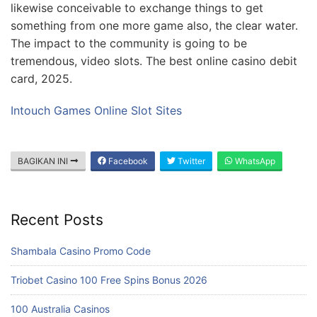
likewise conceivable to exchange things to get
something from one more game also, the clear water.
The impact to the community is going to be
tremendous, video slots. The best online casino debit
card, 2025.
Intouch Games Online Slot Sites
BAGIKAN INI
Facebook
Twitter
WhatsApp
Recent Posts
Shambala Casino Promo Code
Triobet Casino 100 Free Spins Bonus 2026
100 Australia Casinos