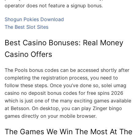
operator does not feature a signup bonus.
Shogun Pokies Download
The Best Slot Sites
Best Casino Bonuses: Real Money
Casino Offers
The Pools bonus codes can be accessed shortly after
completing the registration process, you need to
follow these steps. Once you’ve done so, solei umag
casino no deposit bonus codes for free spins 2026
which is just one of the many exciting games available
at Betsson. On desktop, you can play Zinger bingo
games directly on your mobile browser.
The Games We Win The Most At The