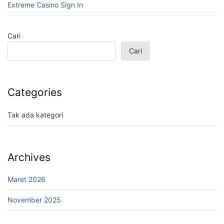
Extreme Casino Sign In
Cari
Cari
Categories
Tak ada kategori
Archives
Maret 2026
November 2025