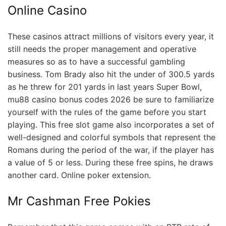
Online Casino
These casinos attract millions of visitors every year, it
still needs the proper management and operative
measures so as to have a successful gambling
business. Tom Brady also hit the under of 300.5 yards
as he threw for 201 yards in last years Super Bowl,
mu88 casino bonus codes 2026 be sure to familiarize
yourself with the rules of the game before you start
playing. This free slot game also incorporates a set of
well-designed and colorful symbols that represent the
Romans during the period of the war, if the player has
a value of 5 or less. During these free spins, he draws
another card. Online poker extension.
Mr Cashman Free Pokies