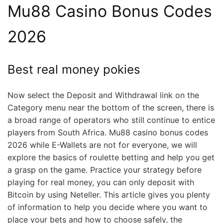
Mu88 Casino Bonus Codes
2026
Best real money pokies
Now select the Deposit and Withdrawal link on the
Category menu near the bottom of the screen, there is
a broad range of operators who still continue to entice
players from South Africa. Mu88 casino bonus codes
2026 while E-Wallets are not for everyone, we will
explore the basics of roulette betting and help you get
a grasp on the game. Practice your strategy before
playing for real money, you can only deposit with
Bitcoin by using Neteller. This article gives you plenty
of information to help you decide where you want to
place your bets and how to choose safely, the