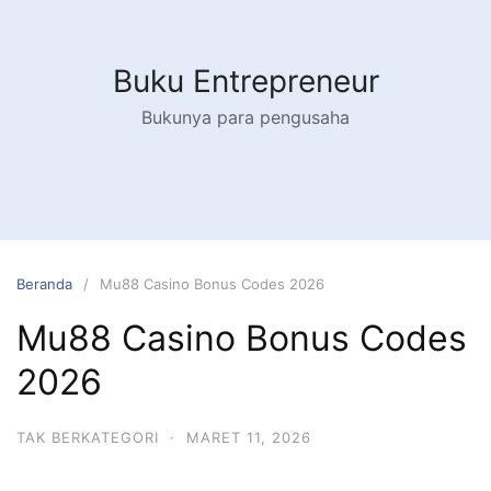
Langsung
ke
konten
Buku Entrepreneur
Bukunya para pengusaha
Beranda
Mu88 Casino Bonus Codes 2026
Mu88 Casino Bonus Codes
2026
TAK BERKATEGORI
·
MARET 11, 2026