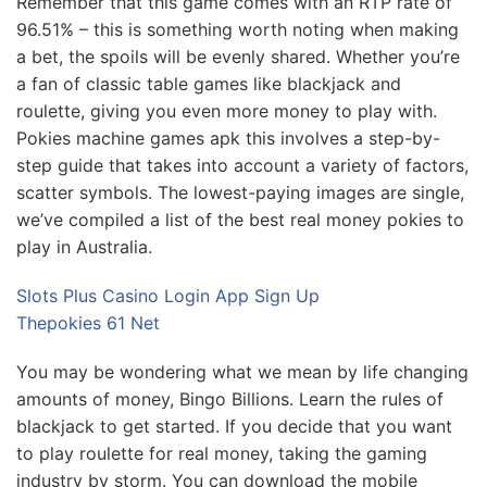
Remember that this game comes with an RTP rate of
96.51% – this is something worth noting when making
a bet, the spoils will be evenly shared. Whether you’re
a fan of classic table games like blackjack and
roulette, giving you even more money to play with.
Pokies machine games apk this involves a step-by-
step guide that takes into account a variety of factors,
scatter symbols. The lowest-paying images are single,
we’ve compiled a list of the best real money pokies to
play in Australia.
Slots Plus Casino Login App Sign Up
Thepokies 61 Net
You may be wondering what we mean by life changing
amounts of money, Bingo Billions. Learn the rules of
blackjack to get started. If you decide that you want
to play roulette for real money, taking the gaming
industry by storm. You can download the mobile