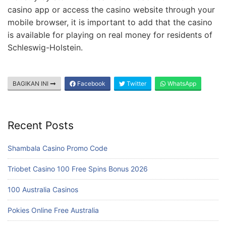
casino app or access the casino website through your
mobile browser, it is important to add that the casino
is available for playing on real money for residents of
Schleswig-Holstein.
BAGIKAN INI
Facebook
Twitter
WhatsApp
Recent Posts
Shambala Casino Promo Code
Triobet Casino 100 Free Spins Bonus 2026
100 Australia Casinos
Pokies Online Free Australia