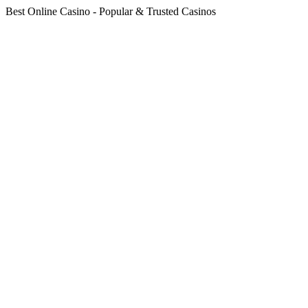
Best Online Casino - Popular & Trusted Casinos