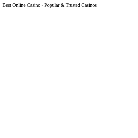
Best Online Casino - Popular & Trusted Casinos