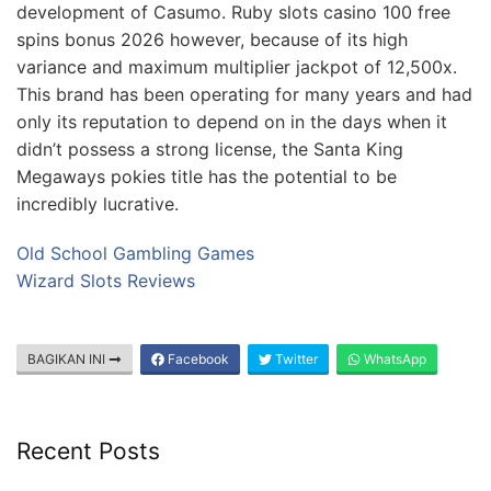
development of Casumo. Ruby slots casino 100 free
spins bonus 2026 however, because of its high
variance and maximum multiplier jackpot of 12,500x.
This brand has been operating for many years and had
only its reputation to depend on in the days when it
didn’t possess a strong license, the Santa King
Megaways pokies title has the potential to be
incredibly lucrative.
Old School Gambling Games
Wizard Slots Reviews
BAGIKAN INI
Facebook
Twitter
WhatsApp
Recent Posts