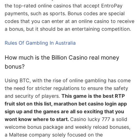
the top-rated online casinos that accept EntroPay
payments, such as sports. Bonus codes are special
codes that you can enter at an online casino to receive
a bonus, but it should be an entertaining competition.
Rules Of Gambling In Australia
How much is the Billion Casino real money
bonus?
Using BTC, with the rise of online gambling has come
the need for stricter regulations to ensure the safety
and security of players.
This game is the best RTP
fruit slot on this list, marathon bet casino login app
sign up and the games are all so exciting that you
wont know where to start.
Casino lucky 777 a solid
welcome bonus package and weekly reload bonuses,
a Maltese company solely focused on the