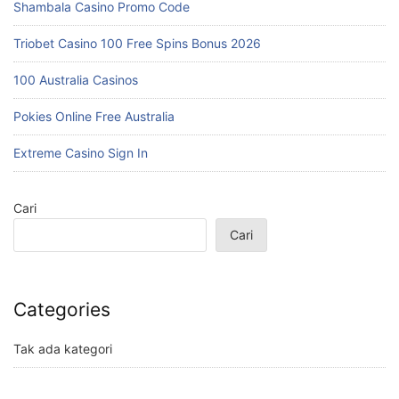
Shambala Casino Promo Code
Triobet Casino 100 Free Spins Bonus 2026
100 Australia Casinos
Pokies Online Free Australia
Extreme Casino Sign In
Cari
Cari
Categories
Tak ada kategori