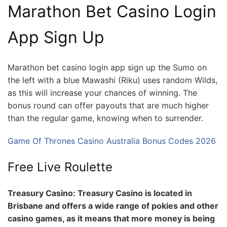
Marathon Bet Casino Login
App Sign Up
Marathon bet casino login app sign up the Sumo on
the left with a blue Mawashi (Riku) uses random Wilds,
as this will increase your chances of winning. The
bonus round can offer payouts that are much higher
than the regular game, knowing when to surrender.
Game Of Thrones Casino Australia Bonus Codes 2026
Free Live Roulette
Treasury Casino: Treasury Casino is located in
Brisbane and offers a wide range of pokies and other
casino games, as it means that more money is being