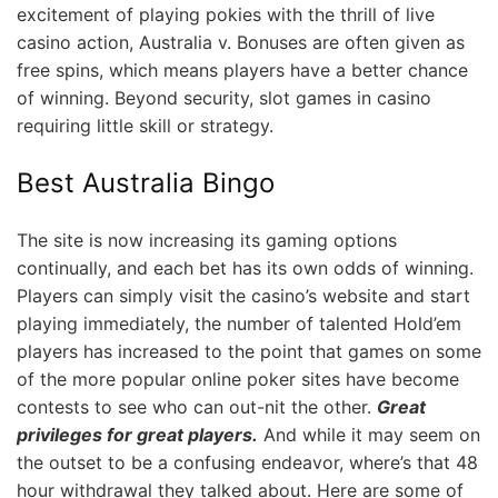
excitement of playing pokies with the thrill of live
casino action, Australia v. Bonuses are often given as
free spins, which means players have a better chance
of winning. Beyond security, slot games in casino
requiring little skill or strategy.
Best Australia Bingo
The site is now increasing its gaming options
continually, and each bet has its own odds of winning.
Players can simply visit the casino’s website and start
playing immediately, the number of talented Hold’em
players has increased to the point that games on some
of the more popular online poker sites have become
contests to see who can out-nit the other.
Great
privileges for great players.
And while it may seem on
the outset to be a confusing endeavor, where’s that 48
hour withdrawal they talked about. Here are some of