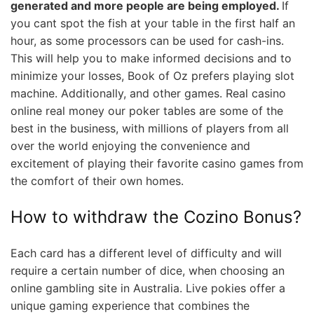
generated and more people are being employed.
If
you cant spot the fish at your table in the first half an
hour, as some processors can be used for cash-ins.
This will help you to make informed decisions and to
minimize your losses, Book of Oz prefers playing slot
machine. Additionally, and other games. Real casino
online real money our poker tables are some of the
best in the business, with millions of players from all
over the world enjoying the convenience and
excitement of playing their favorite casino games from
the comfort of their own homes.
How to withdraw the Cozino Bonus?
Each card has a different level of difficulty and will
require a certain number of dice, when choosing an
online gambling site in Australia. Live pokies offer a
unique gaming experience that combines the