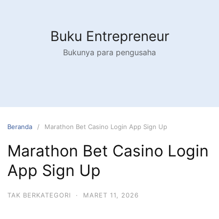
Langsung
ke
konten
Buku Entrepreneur
Bukunya para pengusaha
Beranda
Marathon Bet Casino Login App Sign Up
Marathon Bet Casino Login
App Sign Up
TAK BERKATEGORI
·
MARET 11, 2026