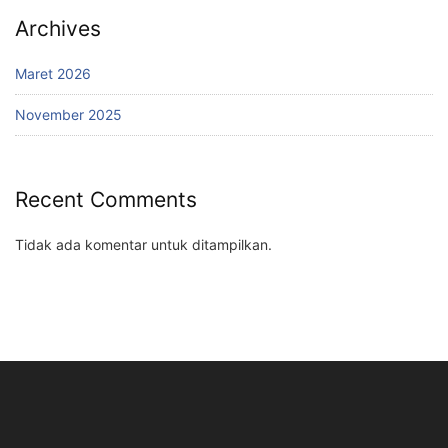
Archives
Maret 2026
November 2025
Recent Comments
Tidak ada komentar untuk ditampilkan.