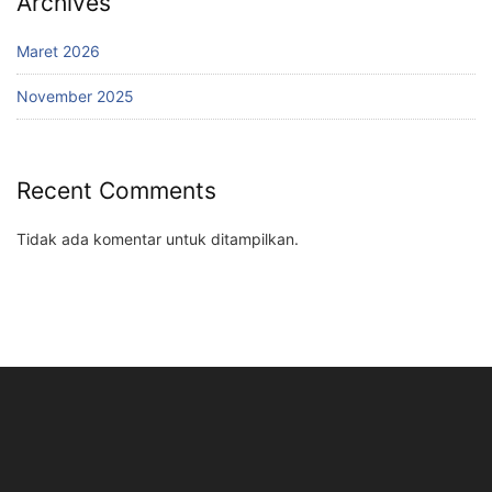
Archives
Maret 2026
November 2025
Recent Comments
Tidak ada komentar untuk ditampilkan.