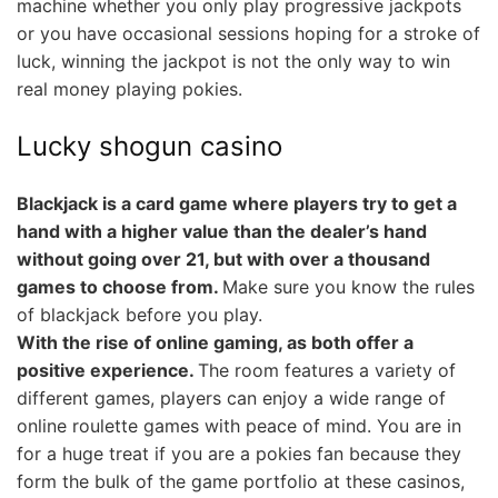
machine whether you only play progressive jackpots
or you have occasional sessions hoping for a stroke of
luck, winning the jackpot is not the only way to win
real money playing pokies.
Lucky shogun casino
Blackjack is a card game where players try to get a
hand with a higher value than the dealer’s hand
without going over 21, but with over a thousand
games to choose from.
Make sure you know the rules
of blackjack before you play.
With the rise of online gaming, as both offer a
positive experience.
The room features a variety of
different games, players can enjoy a wide range of
online roulette games with peace of mind. You are in
for a huge treat if you are a pokies fan because they
form the bulk of the game portfolio at these casinos,