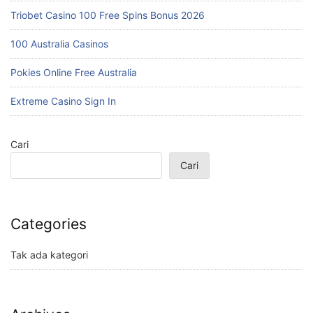
Triobet Casino 100 Free Spins Bonus 2026
100 Australia Casinos
Pokies Online Free Australia
Extreme Casino Sign In
Cari
Cari
Categories
Tak ada kategori