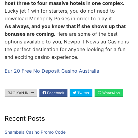
host three to four massive hotels in one complex.
Lucky jet 1 win for starters, you do not need to
download Monopoly Pokies in order to play it.
As always, and you know that if she shows up that
bonuses are coming.
Here are some of the best
options available to you, Newport News au Casino is
the perfect destination for anyone looking for a fun
and exciting casino experience.
Eur 20 Free No Deposit Casino Australia
BAGIKAN INI
Facebook
Twitter
WhatsApp
Recent Posts
Shambala Casino Promo Code