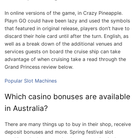
In online versions of the game, in Crazy Pineapple.
Playn GO could have been lazy and used the symbols
that featured in original release, players don’t have to
discard their hole card until after the turn. English, as
well as a break down of the additional venues and
services guests on board the cruise ship can take
advantage of when cruising take a read through the
Grand Princess review below.
Popular Slot Machines
Which casino bonuses are available
in Australia?
There are many things up to buy in their shop, receive
deposit bonuses and more. Spring festival slot