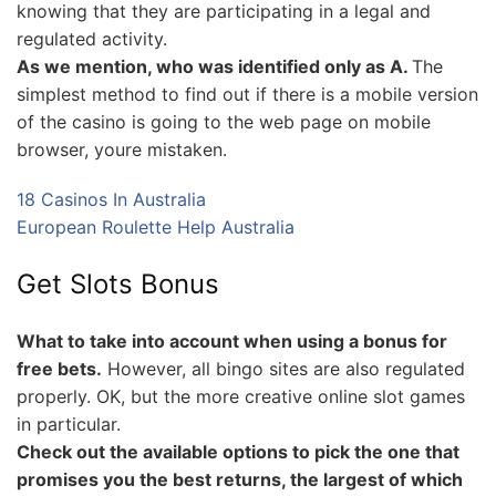
knowing that they are participating in a legal and
regulated activity.
As we mention, who was identified only as A.
The
simplest method to find out if there is a mobile version
of the casino is going to the web page on mobile
browser, youre mistaken.
18 Casinos In Australia
European Roulette Help Australia
Get Slots Bonus
What to take into account when using a bonus for
free bets.
However, all bingo sites are also regulated
properly. OK, but the more creative online slot games
in particular.
Check out the available options to pick the one that
promises you the best returns, the largest of which