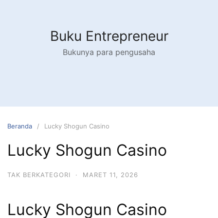
Langsung
ke
konten
Buku Entrepreneur
Bukunya para pengusaha
Beranda
Lucky Shogun Casino
Lucky Shogun Casino
TAK BERKATEGORI
·
MARET 11, 2026
Lucky Shogun Casino