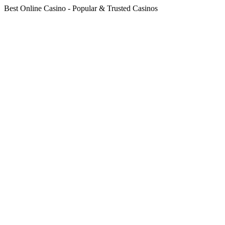
Best Online Casino - Popular & Trusted Casinos