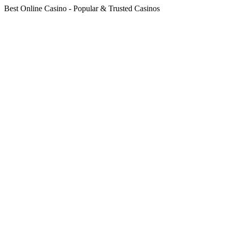
Best Online Casino - Popular & Trusted Casinos